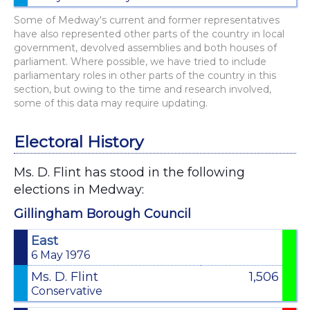
Some of Medway's current and former representatives
have also represented other parts of the country in local
government, devolved assemblies and both houses of
parliament. Where possible, we have tried to include
parliamentary roles in other parts of the country in this
section, but owing to the time and research involved,
some of this data may require updating.
Electoral History
Ms. D. Flint has stood in the following
elections in Medway:
Gillingham Borough Council
East
6 May 1976
Ms. D. Flint
1,506
Conservative