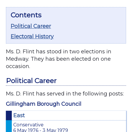
Contents
Political Career
Electoral History
Ms. D. Flint has stood in two elections in
Medway. They has been elected on one
occasion.
Political Career
Ms. D. Flint has served in the following posts:
Gillingham Borough Council
East
Conservative
6 May 1976 - 3 May 1979