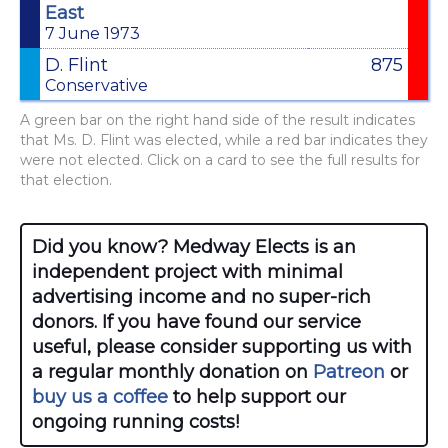
East
7 June 1973
D. Flint
875
Conservative
A green bar on the right hand side of the result indicates
that Ms. D. Flint was elected, while a red bar indicates they
were not elected. Click on a card to see the full results for
that election.
Did you know? Medway Elects is an
independent project with minimal
advertising income and no super-rich
donors. If you have found our service
useful, please consider supporting us with
a regular monthly donation on
Patreon
or
buy us a coffee
to help support our
ongoing running costs!