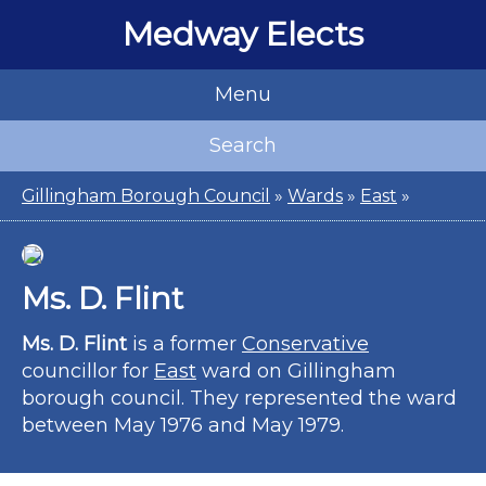
Medway Elects
Menu
Search
Gillingham Borough Council
»
Wards
»
East
»
Ms. D. Flint
Ms. D. Flint
is a former
Conservative
councillor for
East
ward on Gillingham
borough council. They represented the ward
between May 1976 and May 1979.