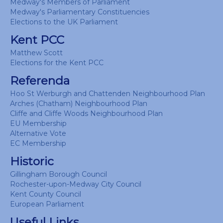
Medway's Members of Parliament
Medway's Parliamentary Constituencies
Elections to the UK Parliament
Kent PCC
Matthew Scott
Elections for the Kent PCC
Referenda
Hoo St Werburgh and Chattenden Neighbourhood Plan
Arches (Chatham) Neighbourhood Plan
Cliffe and Cliffe Woods Neighbourhood Plan
EU Membership
Alternative Vote
EC Membership
Historic
Gillingham Borough Council
Rochester-upon-Medway City Council
Kent County Council
European Parliament
Useful Links