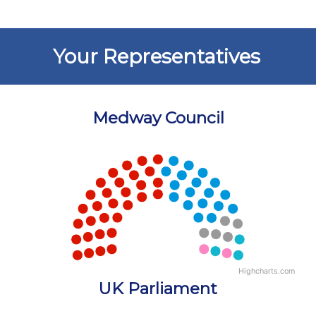
Your Representatives
Medway Council
Chart
Chart with 5 data points.
View as data table, Chart
Highcharts.com
End of interactive chart.
UK Parliament