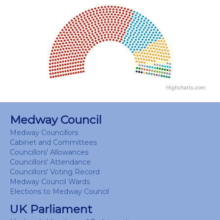
Chart
Chart with 18 data points.
View as data table, Chart
Highcharts.com
End of interactive chart.
Medway Council
Medway Councillors
Cabinet and Committees
Councillors' Allowances
Councillors' Attendance
Councillors' Voting Record
Medway Council Wards
Elections to Medway Council
UK Parliament