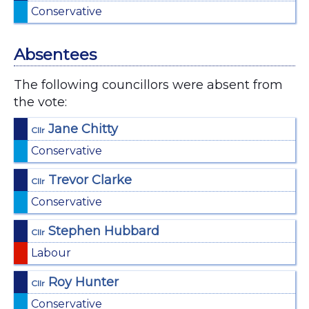
Conservative
Absentees
The following councillors were absent from
the vote:
Jane Chitty
Cllr
Conservative
Trevor Clarke
Cllr
Conservative
Stephen Hubbard
Cllr
Labour
Roy Hunter
Cllr
Conservative