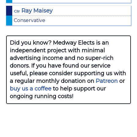
Ray Maisey
Cllr
Conservative
Did you know? Medway Elects is an
independent project with minimal
advertising income and no super-rich
donors. If you have found our service
useful, please consider supporting us with
a regular monthly donation on
Patreon
or
buy us a coffee
to help support our
ongoing running costs!