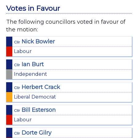
Votes in Favour
The following councillors voted in favour of
the motion:
Nick Bowler
Cllr
Labour
Ian Burt
Cllr
Independent
Herbert Crack
Cllr
Liberal Democrat
Bill Esterson
Cllr
Labour
Dorte Gilry
Cllr