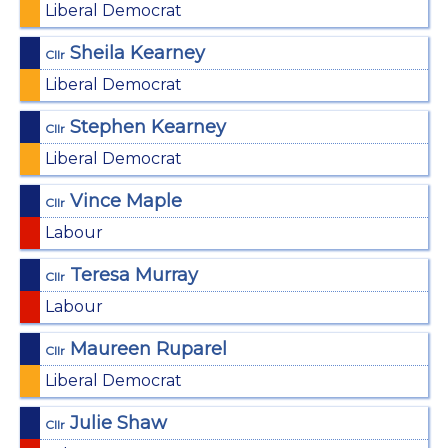
Liberal Democrat
Sheila Kearney
Cllr
Liberal Democrat
Stephen Kearney
Cllr
Liberal Democrat
Vince Maple
Cllr
Labour
Teresa Murray
Cllr
Labour
Maureen Ruparel
Cllr
Liberal Democrat
Julie Shaw
Cllr