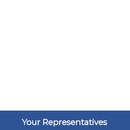
Your Representatives