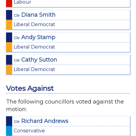
Labour
Diana Smith
Cllr
Liberal Democrat
Andy Stamp
Cllr
Liberal Democrat
Cathy Sutton
Cllr
Liberal Democrat
Votes Against
The following councillors voted against the
motion:
Richard Andrews
Cllr
Conservative