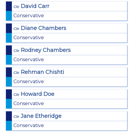
David Carr
Cllr
Conservative
Diane Chambers
Cllr
Conservative
Rodney Chambers
Cllr
Conservative
Rehman Chishti
Cllr
Conservative
Howard Doe
Cllr
Conservative
Jane Etheridge
Cllr
Conservative