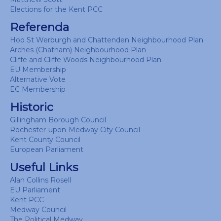
Elections for the Kent PCC
Referenda
Hoo St Werburgh and Chattenden Neighbourhood Plan
Arches (Chatham) Neighbourhood Plan
Cliffe and Cliffe Woods Neighbourhood Plan
EU Membership
Alternative Vote
EC Membership
Historic
Gillingham Borough Council
Rochester-upon-Medway City Council
Kent County Council
European Parliament
Useful Links
Alan Collins Rosell
EU Parliament
Kent PCC
Medway Council
The Political Medway