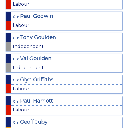
Labour
Paul Godwin
Cllr
Labour
Tony Goulden
Cllr
Independent
Val Goulden
Cllr
Independent
Glyn Griffiths
Cllr
Labour
Paul Harriott
Cllr
Labour
Geoff Juby
Cllr