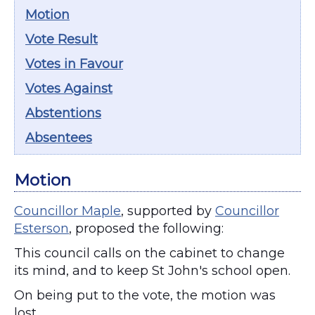
Motion
Vote Result
Votes in Favour
Votes Against
Abstentions
Absentees
Motion
Councillor Maple
, supported by
Councillor
Esterson
, proposed the following:
This council calls on the cabinet to change
its mind, and to keep St John's school open.
On being put to the vote, the motion was
lost.