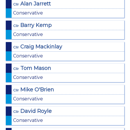
Alan Jarrett
Cllr
Conservative
Barry Kemp
Cllr
Conservative
Craig Mackinlay
Cllr
Conservative
Tom Mason
Cllr
Conservative
Mike O'Brien
Cllr
Conservative
David Royle
Cllr
Conservative