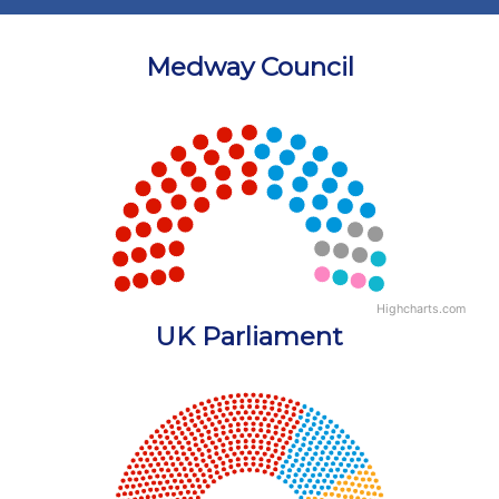
Medway Council
Chart
Chart with 5 data points.
View as data table, Chart
Highcharts.com
End of interactive chart.
UK Parliament
Chart
Chart with 18 data points.
View as data table, Chart