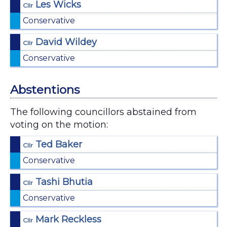
Les Wicks
Cllr
Conservative
David Wildey
Cllr
Conservative
Abstentions
The following councillors abstained from
voting on the motion:
Ted Baker
Cllr
Conservative
Tashi Bhutia
Cllr
Conservative
Mark Reckless
Cllr