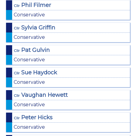
Phil Filmer
Cllr
Conservative
Sylvia Griffin
Cllr
Conservative
Pat Gulvin
Cllr
Conservative
Sue Haydock
Cllr
Conservative
Vaughan Hewett
Cllr
Conservative
Peter Hicks
Cllr
Conservative