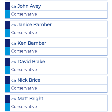
John Avey
Cllr
Conservative
Janice Bamber
Cllr
Conservative
Ken Bamber
Cllr
Conservative
David Brake
Cllr
Conservative
Nick Brice
Cllr
Conservative
Matt Bright
Cllr
Conservative