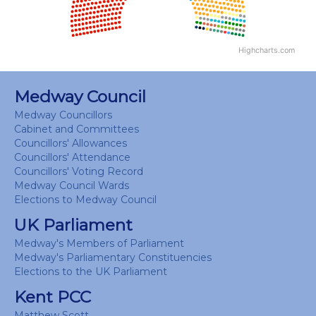
Highcharts.com
End of interactive chart.
Medway Council
Medway Councillors
Cabinet and Committees
Councillors' Allowances
Councillors' Attendance
Councillors' Voting Record
Medway Council Wards
Elections to Medway Council
UK Parliament
Medway's Members of Parliament
Medway's Parliamentary Constituencies
Elections to the UK Parliament
Kent PCC
Matthew Scott