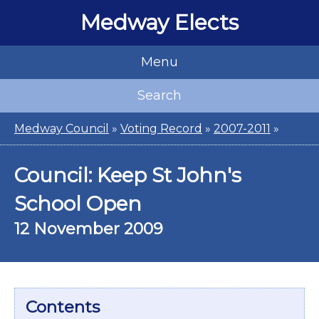
Medway Elects
Menu
Search
Medway Council
»
Voting Record
»
2007-2011
»
Council: Keep St John's
School Open
12 November 2009
Contents