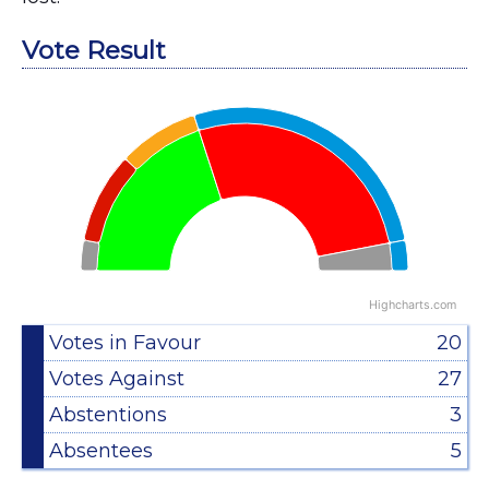
Vote Result
Chart
Pie chart with 2 pies.
View as data table, Chart
Highcharts.com
End of interactive chart.
Votes in Favour
20
Votes Against
27
Abstentions
3
Absentees
5