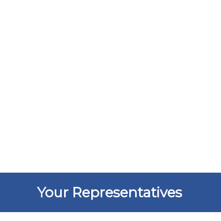
Your Representatives