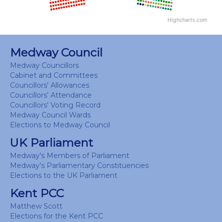
Highcharts.com
End of interactive chart.
Medway Council
Medway Councillors
Cabinet and Committees
Councillors' Allowances
Councillors' Attendance
Councillors' Voting Record
Medway Council Wards
Elections to Medway Council
UK Parliament
Medway's Members of Parliament
Medway's Parliamentary Constituencies
Elections to the UK Parliament
Kent PCC
Matthew Scott
Elections for the Kent PCC