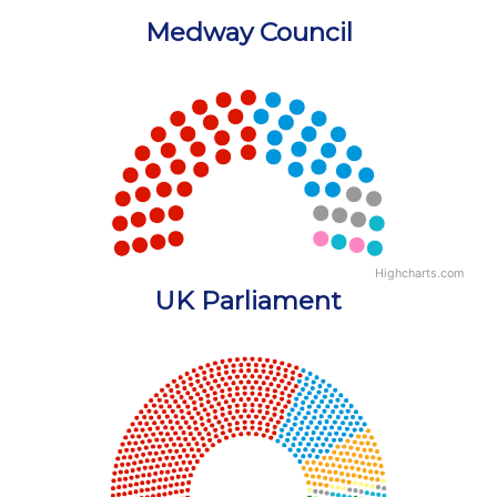
Medway Council
Chart
Chart with 5 data points.
View as data table, Chart
Highcharts.com
End of interactive chart.
UK Parliament
Chart
Chart with 18 data points.
View as data table, Chart