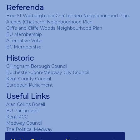
Referenda
Hoo St Werburgh and Chattenden Neighbourhood Plan
Arches (Chatham) Neighbourhood Plan
Cliffe and Cliffe Woods Neighbourhood Plan
EU Membership
Alternative Vote
EC Membership
Historic
Gillingham Borough Council
Rochester-upon-Medway City Council
Kent County Council
European Parliament
Useful Links
Alan Collins Rosell
EU Parliament
Kent PCC
Medway Council
The Political Medway
UK Parliament