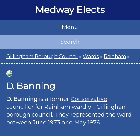
Medway Elects
Menu
Search
Gillingham Borough Council
»
Wards
»
Rainham
»
D. Banning
D. Banning
is a former
Conservative
councillor for
Rainham
ward on Gillingham
borough council. They represented the ward
between June 1973 and May 1976.