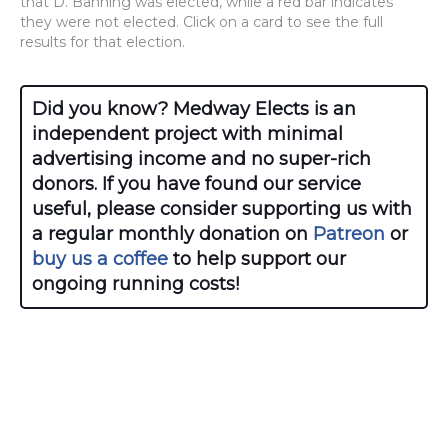
that D. Banning was elected, while a red bar indicates
they were not elected. Click on a card to see the full
results for that election.
Did you know? Medway Elects is an
independent project with minimal
advertising income and no super-rich
donors. If you have found our service
useful, please consider supporting us with
a regular monthly donation on
Patreon
or
buy us a coffee
to help support our
ongoing running costs!