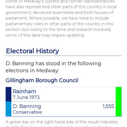
Some of Medway's current and former representatives
have also represented other parts of the country in local
government, devolved assemblies and both houses of
parliament. Where possible, we have tried to include
parliamentary roles in other parts of the country in this
section, but owing to the time and research involved,
some of this data may require updating.
Electoral History
D. Banning has stood in the following
elections in Medway:
Gillingham Borough Council
Rainham
7 June 1973
D. Banning
1,555
Conservative
A green bar on the right hand side of the result indicates