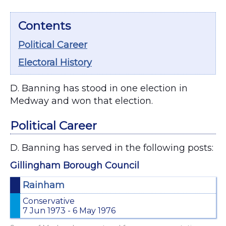
Contents
Political Career
Electoral History
D. Banning has stood in one election in
Medway and won that election.
Political Career
D. Banning has served in the following posts:
Gillingham Borough Council
Rainham
Conservative
7 Jun 1973 - 6 May 1976