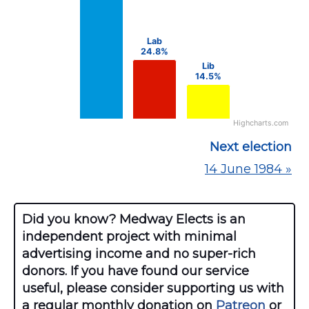
The chart has 1 Y axis displaying values. Data ra
Lab
Lab
24.8%
24.8%
Lib
Lib
14.5%
14.5%
Highcharts.com
End of interactive chart.
Next election
14 June 1984 »
Did you know? Medway Elects is an
independent project with minimal
advertising income and no super-rich
donors. If you have found our service
useful, please consider supporting us with
a regular monthly donation on
Patreon
or