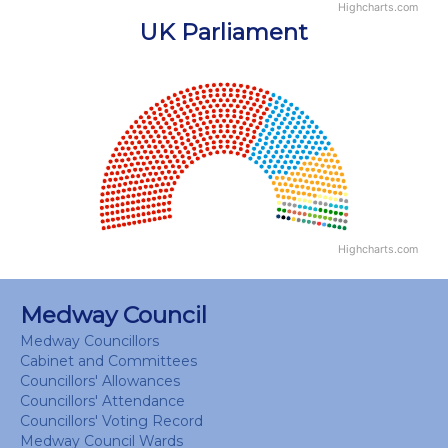
Highcharts.com
End of interactive chart.
UK Parliament
Chart
Chart with 18 data points.
View as data table, Chart
Highcharts.com
End of interactive chart.
Medway Council
Medway Councillors
Cabinet and Committees
Councillors' Allowances
Councillors' Attendance
Councillors' Voting Record
Medway Council Wards