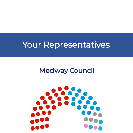
Your Representatives
Medway Council
Chart
Chart with 5 data points.
View as data table, Chart