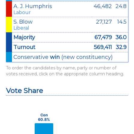
A. J. Humphris
46,482
24.8
Labour
S. Blow
27,127
14.5
Liberal
Majority
67,479
36.0
Turnout
569,411
32.9
Conservative
win
(new constituency)
To order the candidates by name, party or number of
votes received, click on the appropriate column heading.
Vote Share
Chart
Bar chart with 3 data series.
Con
Con
60.8%
60.8%
View as data table, Chart
The chart has 1 X axis displaying categories.