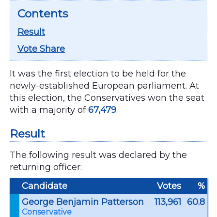
Contents
Result
Vote Share
It was the first election to be held for the
newly-established European parliament. At
this election, the Conservatives won the seat
with a majority of
67,479
.
Result
The following result was declared by the
returning officer:
Candidate
Votes
%
George Benjamin Patterson
113,961
60.8
Conservative