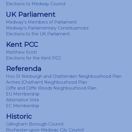
Elections to Medway Council
UK Parliament
Medway's Members of Parliament
Medway's Parliamentary Constituencies
Elections to the UK Parliament
Kent PCC
Matthew Scott
Elections for the Kent PCC
Referenda
Hoo St Werburgh and Chattenden Neighbourhood Plan
Arches (Chatham) Neighbourhood Plan
Cliffe and Cliffe Woods Neighbourhood Plan
EU Membership
Alternative Vote
EC Membership
Historic
Gillingham Borough Council
Rochester-upon-Medway City Council