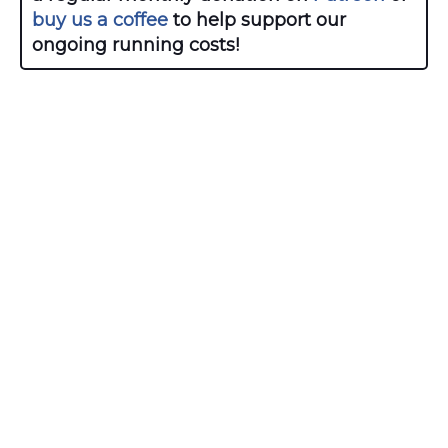
buy us a coffee
to help support our
ongoing running costs!