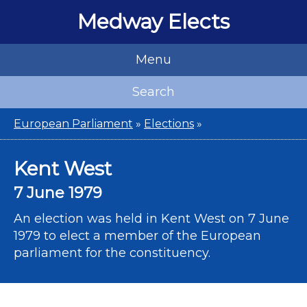
Medway Elects
Menu
Search
European Parliament
»
Elections
»
Kent West
7 June 1979
An election was held in Kent West on 7 June
1979 to elect a member of the European
parliament for the constituency.