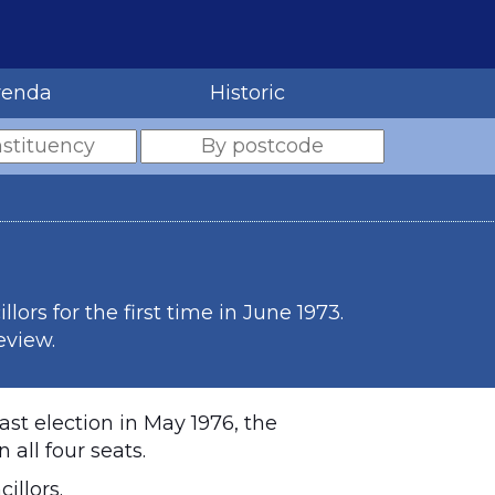
renda
Historic
rs for the first time in June 1973.
eview.
ast election in May 1976, the
all four seats.
illors.