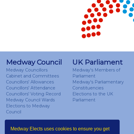
View as data table, Chart
End of interactive chart.
Medway Council
UK Parliament
Medway Councillors
Medway's Members of
Cabinet and Committees
Parliament
Councillors' Allowances
Medway's Parliamentary
Councillors' Attendance
Constituencies
Councillors' Voting Record
Elections to the UK
Medway Council Wards
Parliament
Elections to Medway
Council
Medway Elects uses cookies to ensure you get