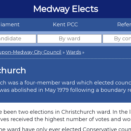
Medway Elects
liament
Kent PCC
Refe
upon-Medway City Council
»
Wards
»
church
ch was a four-member ward which elected councillo
as abolished in May 1979 following a boundary r
 been two elections in Christchurch ward. In the l
ves received the highest number of votes and won 
the ward have only ever elected Conservative counc