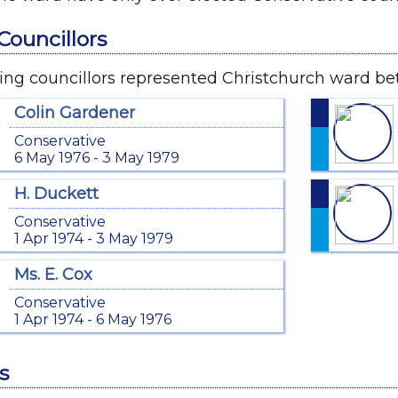
Councillors
ing councillors represented Christchurch ward be
Colin Gardener
Conservative
6 May 1976 - 3 May 1979
H. Duckett
Conservative
1 Apr 1974 - 3 May 1979
Ms. E. Cox
Conservative
1 Apr 1974 - 6 May 1976
s