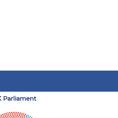
 Parliament