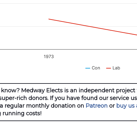
1973
Con
Lab
ractive chart.
 know? Medway Elects is an independent project 
uper-rich donors. If you have found our service u
 a regular monthly donation on
Patreon
or
buy us 
 running costs!