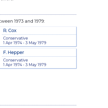
tween 1973 and 1979:
R. Cox
Conservative
1 Apr 1974 - 3 May 1979
F. Hepper
Conservative
1 Apr 1974 - 3 May 1979