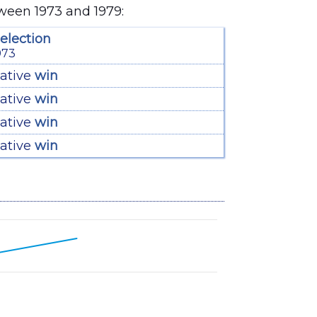
tween 1973 and 1979:
election
973
ative
win
ative
win
ative
win
ative
win
6 to 66.4.