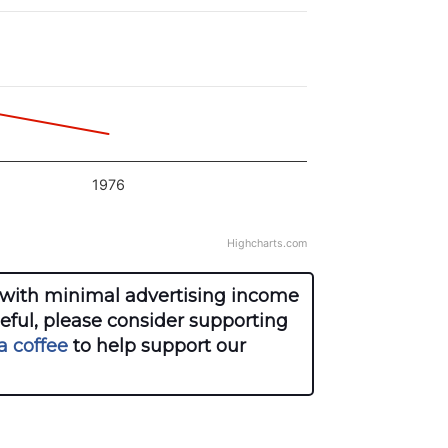
1976
Highcharts.com
with minimal advertising income
seful, please consider supporting
a coffee
to help support our