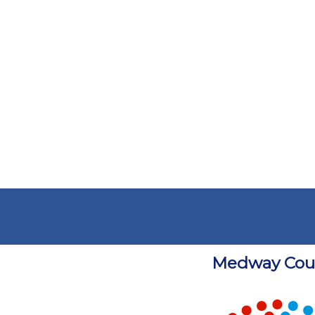
Medway Coun
Chart
Chart with 5 data points.