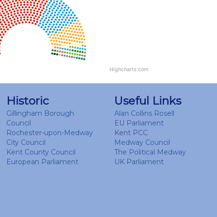
Highcharts.com
Historic
Useful Links
Gillingham Borough
Alan Collins Rosell
Council
EU Parliament
Rochester-upon-Medway
Kent PCC
City Council
Medway Council
Kent County Council
The Political Medway
European Parliament
UK Parliament