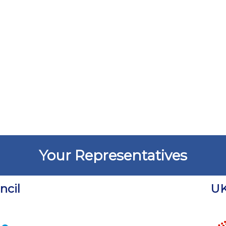
Your Representatives
cil
UK
Chart
Chart with 18 data points.