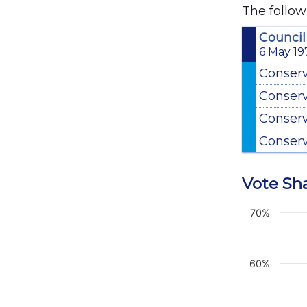
The follow
Council
6 May 19
Conser
Conser
Conser
Conser
Vote Sh
70%
Chart
Line chart 
View as d
60%
The chart 
The chart 