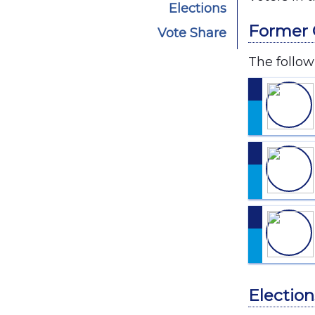
Elections
Former 
Vote Share
The follow
Election