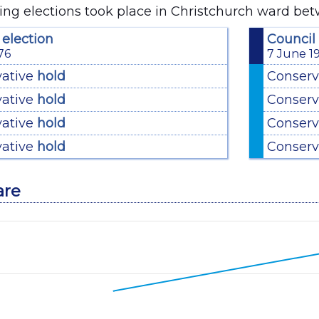
ing elections took place in Christchurch ward be
 election
Council 
76
7 June 1
vative
hold
Conserv
vative
hold
Conserv
vative
hold
Conserv
vative
hold
Conserv
are
with 2 lines.
ata table, Chart
has 1 X axis displaying categories.
has 1 Y axis displaying values. Data ranges from 33.