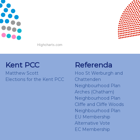
View as data table, Chart
Highcharts.com
End of interactive chart.
Kent PCC
Referenda
Matthew Scott
Hoo St Werburgh and
Elections for the Kent PCC
Chattenden
Neighbourhood Plan
Arches (Chatham)
Neighbourhood Plan
Cliffe and Cliffe Woods
Neighbourhood Plan
EU Membership
Alternative Vote
EC Membership