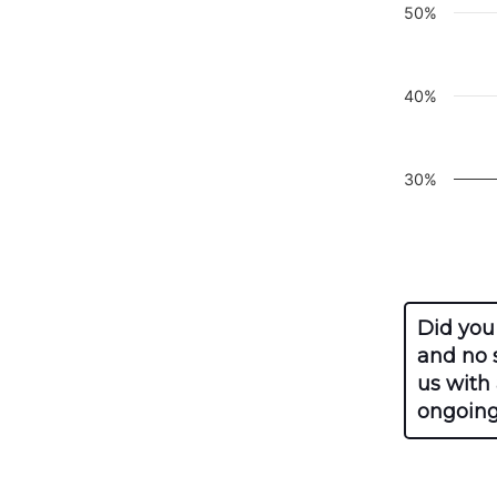
50%
40%
30%
End of inte
Did you
and no s
us with
ongoing