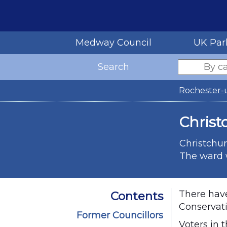
Medway Council
UK Par
Search
Rochester-
Christ
Christchur
The ward w
There have
Contents
Conservati
Former Councillors
Voters in 