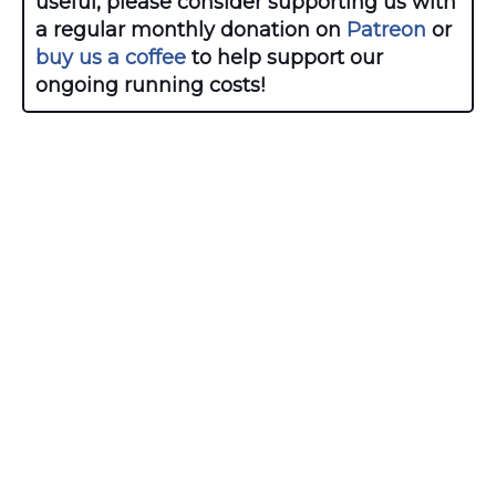
useful, please consider supporting us with
a regular monthly donation on
Patreon
or
buy us a coffee
to help support our
ongoing running costs!