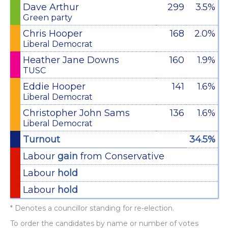
Dave Arthur
299
3.5%
Green party
Chris Hooper
168
2.0%
Liberal Democrat
Heather Jane Downs
160
1.9%
TUSC
Eddie Hooper
141
1.6%
Liberal Democrat
Christopher John Sams
136
1.6%
Liberal Democrat
Turnout
34.5%
Labour
gain
from Conservative
Labour
hold
Labour
hold
* Denotes a councillor standing for re-election.
To order the candidates by name or number of votes