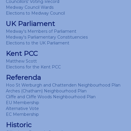
Councillors' Voting Record
Medway Council Wards
Elections to Medway Council
UK Parliament
Medway's Members of Parliament
Medway's Parliamentary Constituencies
Elections to the UK Parliament
Kent PCC
Matthew Scott
Elections for the Kent PCC
Referenda
Hoo St Werburgh and Chattenden Neighbourhood Plan
Arches (Chatham) Neighbourhood Plan
Cliffe and Cliffe Woods Neighbourhood Plan
EU Membership
Alternative Vote
EC Membership
Historic