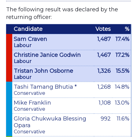
The following result was declared by the
returning officer:
Candidate
Votes
%
Sam Craven
1,487
17.4%
Labour
Christine Janice Godwin
1,467
17.2%
Labour
Tristan John Osborne
1,326
15.5%
Labour
Tashi Tamang Bhutia *
1,268
14.8%
Conservative
Mike Franklin
1,108
13.0%
Conservative
Gloria Chukwuka Blessing
992
11.6%
Opara
Conservative