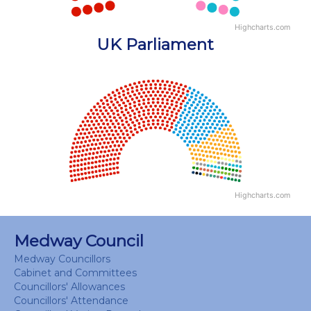
Highcharts.com
End of interactive chart.
UK Parliament
Chart
Chart with 18 data points.
View as data table, Chart
Highcharts.com
End of interactive chart.
Medway Council
Medway Councillors
Cabinet and Committees
Councillors' Allowances
Councillors' Attendance