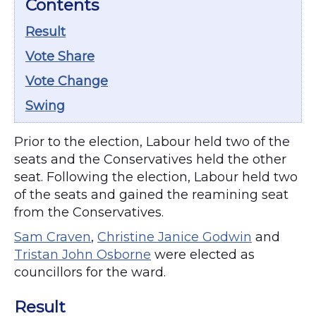
Contents
Result
Vote Share
Vote Change
Swing
Prior to the election, Labour held two of the
seats and the Conservatives held the other
seat. Following the election, Labour held two
of the seats and gained the reamining seat
from the Conservatives.
Sam Craven
,
Christine Janice Godwin
and
Tristan John Osborne
were elected as
councillors for the ward.
Result