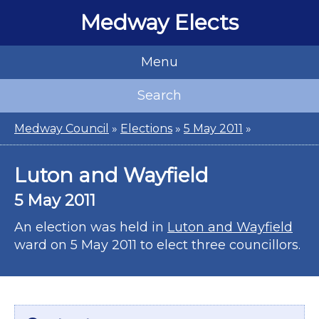
Medway Elects
Menu
Search
Medway Council
»
Elections
»
5 May 2011
»
Luton and Wayfield
5 May 2011
An election was held in
Luton and Wayfield
ward on 5 May 2011 to elect three councillors.