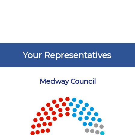
Your Representatives
Medway Council
Chart
Chart with 5 data points.
View as data table, Chart