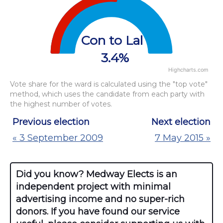
View as data table, Chart
The chart has 1 Y axis displaying values. Data ra
Con to Lab
3.4%
Highcharts.com
End of interactive chart.
Vote share for the ward is calculated using the "top vote"
method, which uses the candidate from each party with
the highest number of votes.
Previous election
Next election
« 3 September 2009
7 May 2015 »
Did you know? Medway Elects is an
independent project with minimal
advertising income and no super-rich
donors. If you have found our service