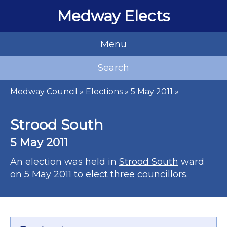
Medway Elects
Menu
Search
Medway Council
»
Elections
»
5 May 2011
»
Strood South
5 May 2011
An election was held in
Strood South
ward
on 5 May 2011 to elect three councillors.