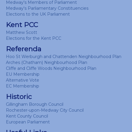
Medway's Members of Parliament
Medway's Parliamentary Constituencies
Elections to the UK Parliament
Kent PCC
Matthew Scott
Elections for the Kent PCC
Referenda
Hoo St Werburgh and Chattenden Neighbourhood Plan
Arches (Chatham) Neighbourhood Plan
Cliffe and Cliffe Woods Neighbourhood Plan
EU Membership
Alternative Vote
EC Membership
Historic
Gillingham Borough Council
Rochester-upon-Medway City Council
Kent County Council
European Parliament