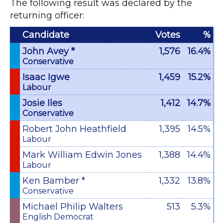
The following result was declared by the
returning officer:
Candidate
Votes
%
John Avey *
1,576
16.4%
Conservative
Isaac Igwe
1,459
15.2%
Labour
Josie Iles
1,412
14.7%
Conservative
Robert John Heathfield
1,395
14.5%
Labour
Mark William Edwin Jones
1,388
14.4%
Labour
Ken Bamber *
1,332
13.8%
Conservative
Michael Philip Walters
513
5.3%
English Democrat