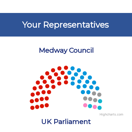
Your Representatives
Medway Council
Chart
Chart with 5 data points.
View as data table, Chart
Highcharts.com
End of interactive chart.
UK Parliament