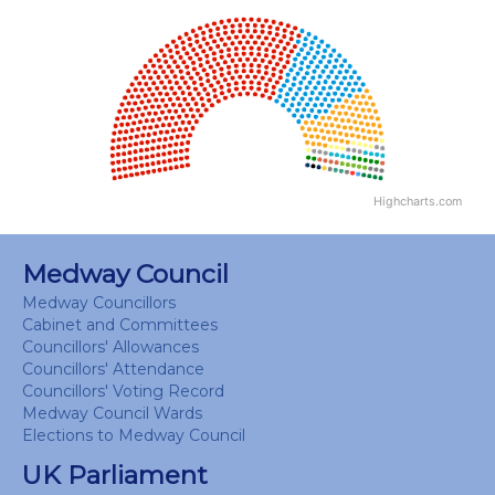
Chart
Chart with 18 data points.
View as data table, Chart
Highcharts.com
End of interactive chart.
Medway Council
Medway Councillors
Cabinet and Committees
Councillors' Allowances
Councillors' Attendance
Councillors' Voting Record
Medway Council Wards
Elections to Medway Council
UK Parliament