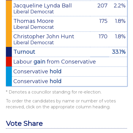
Jacqueline Lynda Ball
207
2.2%
Liberal Democrat
Thomas Moore
175
1.8%
Liberal Democrat
Christopher John Hunt
170
1.8%
Liberal Democrat
Turnout
33.1%
Labour
gain
from Conservative
Conservative
hold
Conservative
hold
* Denotes a councillor standing for re-election.
To order the candidates by name or number of votes
received, click on the appropriate column heading.
Vote Share