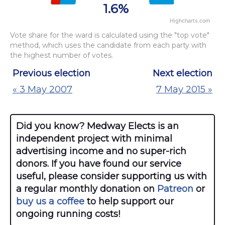
1.6%
Highcharts.com
End of interactive chart.
Vote share for the ward is calculated using the "top vote"
method, which uses the candidate from each party with
the highest number of votes.
Previous election
Next election
« 3 May 2007
7 May 2015 »
Did you know? Medway Elects is an
independent project with minimal
advertising income and no super-rich
donors. If you have found our service
useful, please consider supporting us with
a regular monthly donation on
Patreon
or
buy us a coffee
to help support our
ongoing running costs!