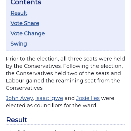
Contents
Result
Vote Share
Vote Change
Swing
Prior to the election, all three seats were held
by the Conservatives. Following the election,
the Conservatives held two of the seats and
Labour gained the reamining seat from the
Conservatives.
John Avey
,
Isaac Igwe
and
Josie Iles
were
elected as councillors for the ward.
Result