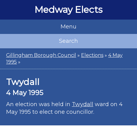
Medway Elects
Menu
Search
Gillingham Borough Council
»
Elections
»
4 May
1995
»
Twydall
4 May 1995
An election was held in
Twydall
ward on 4
May 1995 to elect one councillor.