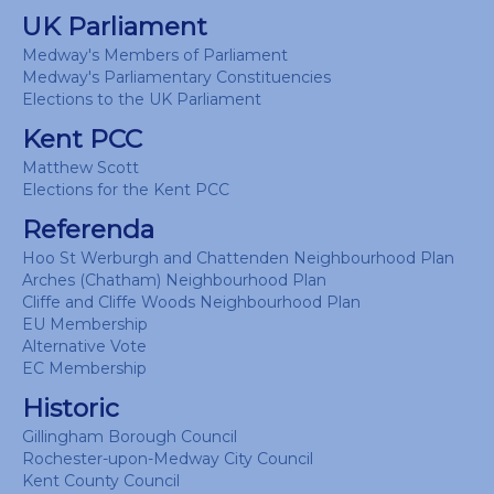
UK Parliament
Medway's Members of Parliament
Medway's Parliamentary Constituencies
Elections to the UK Parliament
Kent PCC
Matthew Scott
Elections for the Kent PCC
Referenda
Hoo St Werburgh and Chattenden Neighbourhood Plan
Arches (Chatham) Neighbourhood Plan
Cliffe and Cliffe Woods Neighbourhood Plan
EU Membership
Alternative Vote
EC Membership
Historic
Gillingham Borough Council
Rochester-upon-Medway City Council
Kent County Council