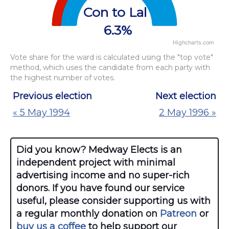
Con to Lab
6.3%
Highcharts.com
End of interactive chart.
Vote share for the ward is calculated using the "top vote"
method, which uses the candidate from each party with
the highest number of votes.
Previous election
Next election
« 5 May 1994
2 May 1996 »
Did you know? Medway Elects is an
independent project with minimal
advertising income and no super-rich
donors. If you have found our service
useful, please consider supporting us with
a regular monthly donation on
Patreon
or
buy us a coffee
to help support our