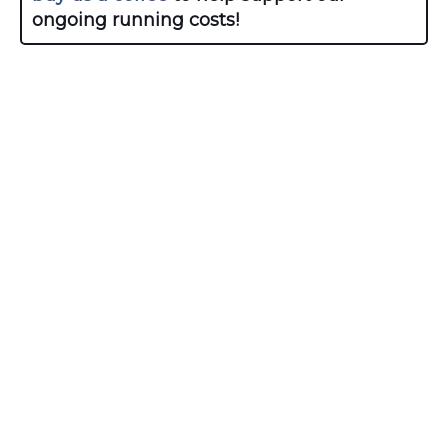
ongoing running costs!