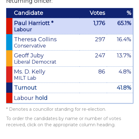
returning officer:
Candidate
Votes
%
Paul Harriott *
1,176
65.1%
Labour
Theresa Collins
297
16.4%
Conservative
Geoff Juby
247
13.7%
Liberal Democrat
Ms. D. Kelly
86
4.8%
MILT Lab
Turnout
41.8%
Labour
hold
* Denotes a councillor standing for re-election.
To order the candidates by name or number of votes
received, click on the appropriate column heading.