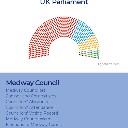
UK Parliament
Chart
Chart with 18 data points.
View as data table, Chart
Highcharts.com
End of interactive chart.
Medway Council
Medway Councillors
Cabinet and Committees
Councillors' Allowances
Councillors' Attendance
Councillors' Voting Record
Medway Council Wards
Elections to Medway Council