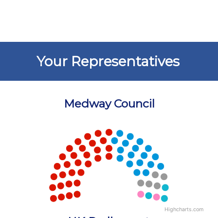
Your Representatives
Medway Council
Chart
Chart with 5 data points.
View as data table, Chart
Highcharts.com
End of interactive chart.