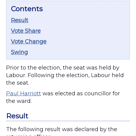
Contents
Result
Vote Share
Vote Change
Swing
Prior to the election, the seat was held by
Labour. Following the election, Labour held
the seat.
Paul Harriott
was elected as councillor for
the ward.
Result
The following result was declared by the