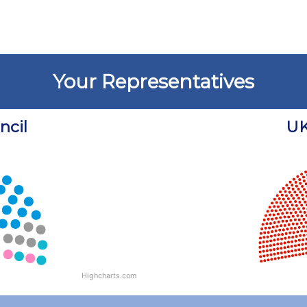
Your Representatives
cil
UK
Chart
Chart with 18 data points.
View as data table, Chart
Highcharts.com
End of interactive chart.