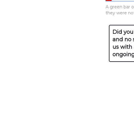
A green bar o
they were not 
Did you
and no s
us with
ongoing