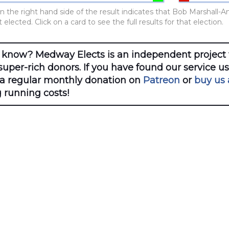
n the right hand side of the result indicates that Bob Marshall-A
elected. Click on a card to see the full results for that election.
 know? Medway Elects is an independent project 
uper-rich donors. If you have found our service u
 a regular monthly donation on
Patreon
or
buy us 
 running costs!