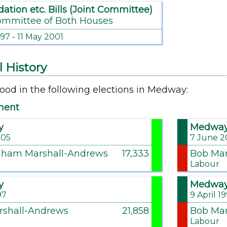
dation etc. Bills (Joint Committee)
ommittee of Both Houses
997 - 11 May 2001
l History
ood in the following elections in Medway:
ment
y
Medwa
005
7 June 2
aham Marshall-Andrews
17,333
Bob Mar
Labour
y
Medwa
97
9 April 1
rshall-Andrews
21,858
Bob Mar
Labour