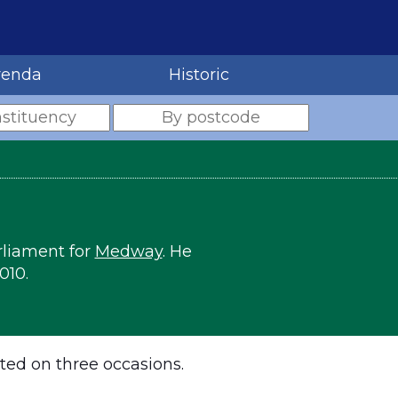
renda
Historic
rliament for
Medway
. He
010.
ted on three occasions.