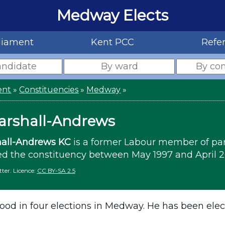
Medway Elects
liament
Kent PCC
Refe
ent
»
Constituencies
»
Medway
»
arshall-Andrews
all-Andrews KC
is a former Labour member of pa
d the constituency between May 1997 and April 2
ter. Licence:
CC BY-SA 2.5
ood in four elections in Medway. He has been elec