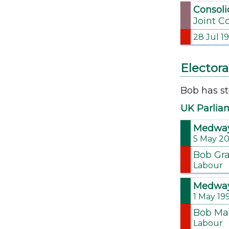
Consoli
Joint C
28 Jul 1
Electora
Bob has st
UK Parlia
Medwa
5 May 2
Bob Gr
Labour
Medwa
1 May 19
Bob Ma
Labour