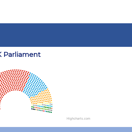
 Parliament
Highcharts.com