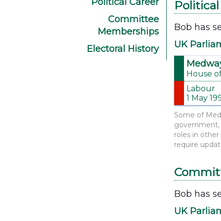
Political Career
Politica
Committee
Bob has se
Memberships
UK Parlia
Electoral History
Medwa
House o
Labour
1 May 19
Some of Medwa
government, d
roles in othe
require updat
Commit
Bob has se
UK Parlia