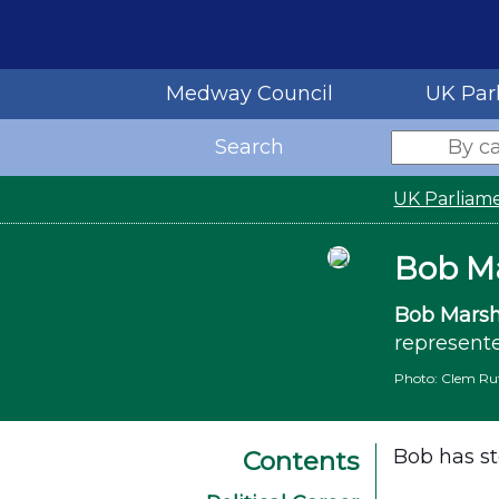
Medway Council
UK Par
Search
UK Parliam
Bob M
Bob Marsh
represente
Photo: Clem Rut
Bob has st
Contents