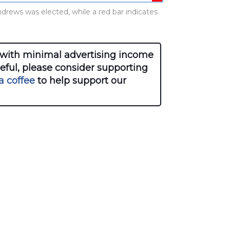
ndrews was elected, while a red bar indicates
with minimal advertising income
seful, please consider supporting
a coffee
to help support our