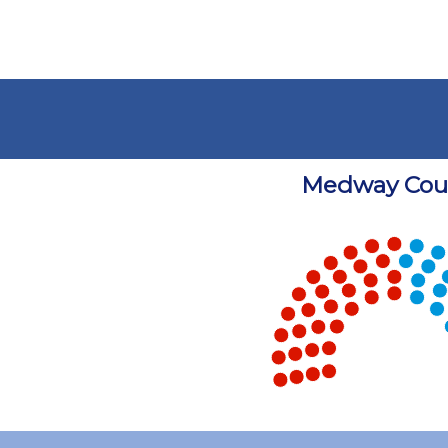
Medway Coun
Chart
Chart with 5 data points.
View as data table, Chart
End of interactive chart.