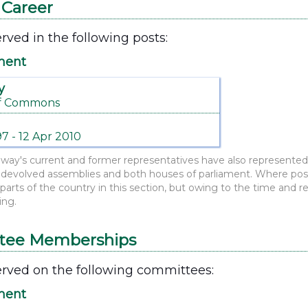
l Career
rved in the following posts:
ment
y
f Commons
97 - 12 Apr 2010
y's current and former representatives have also represented o
evolved assemblies and both houses of parliament. Where possi
r parts of the country in this section, but owing to the time and 
ing.
tee Memberships
rved on the following committees:
ment