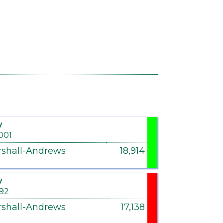
y
001
shall-Andrews
18,914
y
992
shall-Andrews
17,138