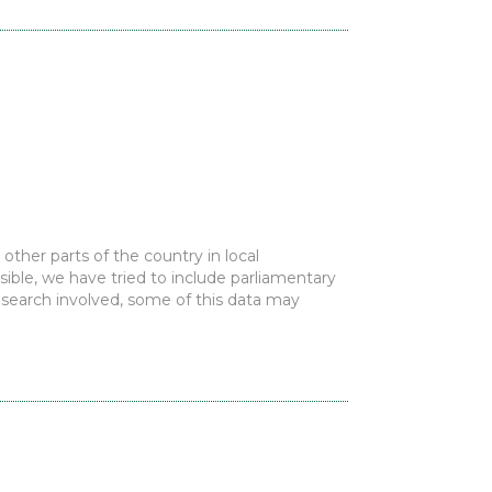
ther parts of the country in local
ble, we have tried to include parliamentary
research involved, some of this data may