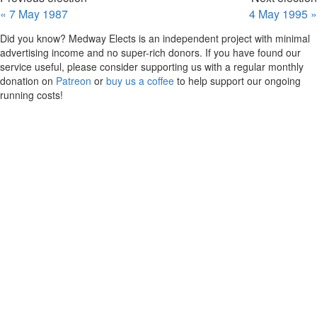
« 7 May 1987
4 May 1995 »
Did you know? Medway Elects is an independent project with minimal
advertising income and no super-rich donors. If you have found our
service useful, please consider supporting us with a regular monthly
donation on
Patreon
or
buy us a coffee
to help support our ongoing
running costs!