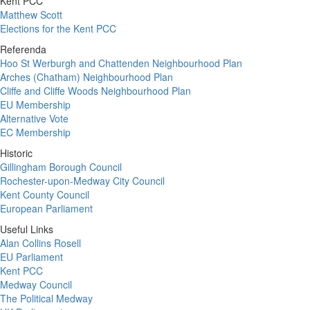
Kent PCC
Matthew Scott
Elections for the Kent PCC
Referenda
Hoo St Werburgh and Chattenden Neighbourhood Plan
Arches (Chatham) Neighbourhood Plan
Cliffe and Cliffe Woods Neighbourhood Plan
EU Membership
Alternative Vote
EC Membership
Historic
Gillingham Borough Council
Rochester-upon-Medway City Council
Kent County Council
European Parliament
Useful Links
Alan Collins Rosell
EU Parliament
Kent PCC
Medway Council
The Political Medway