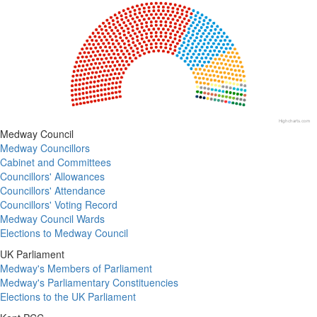
Chart with 18 data points.
View as data table, Chart
Highcharts.com
End of interactive chart.
Medway Council
Medway Councillors
Cabinet and Committees
Councillors' Allowances
Councillors' Attendance
Councillors' Voting Record
Medway Council Wards
Elections to Medway Council
UK Parliament
Medway's Members of Parliament
Medway's Parliamentary Constituencies
Elections to the UK Parliament