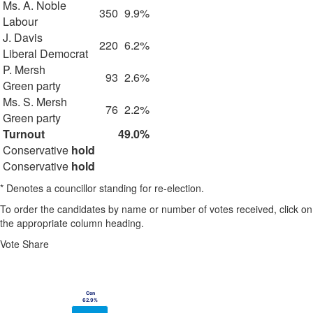
Ms. A. Noble
350
9.9%
Labour
J. Davis
220
6.2%
Liberal Democrat
P. Mersh
93
2.6%
Green party
Ms. S. Mersh
76
2.2%
Green party
Turnout
49.0%
Conservative
hold
Conservative
hold
* Denotes a councillor standing for re-election.
To order the candidates by name or number of votes received, click on
the appropriate column heading.
Vote Share
Chart
Bar chart with 4 data series.
Con
Con
View as data table, Chart
62.9%
62.9%