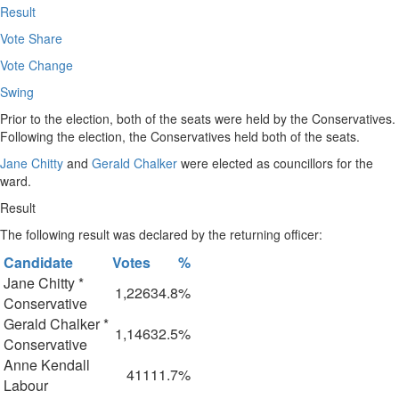
Result
Vote Share
Vote Change
Swing
Prior to the election, both of the seats were held by the Conservatives.
Following the election, the Conservatives held both of the seats.
Jane Chitty
and
Gerald Chalker
were elected as councillors for the
ward.
Result
The following result was declared by the returning officer:
Candidate
Votes
%
Jane Chitty *
1,226
34.8%
Conservative
Gerald Chalker *
1,146
32.5%
Conservative
Anne Kendall
411
11.7%
Labour