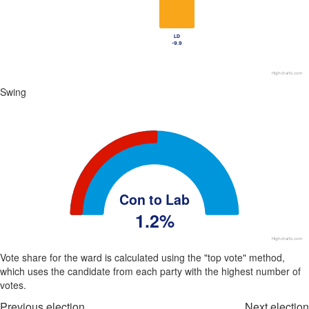
LD
LD
-9.9
-9.9
Highcharts.com
End of interactive chart.
Swing
Chart
Chart with 1 data point.
View as data table, Chart
The chart has 1 Y axis displaying values. Data ranges from 102.4 to 10
Con to Lab
1.2%
Highcharts.com
End of interactive chart.
Vote share for the ward is calculated using the "top vote" method,
which uses the candidate from each party with the highest number of
votes.
Previous election
Next election