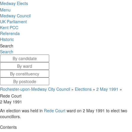
Medway Elects
Menu
Medway Council
UK Parliament
Kent PCC
Referenda
Historic
Search
Search
Rochester-upon-Medway City Council
»
Elections
»
2 May 1991
»
Rede Court
2 May 1991
An election was held in
Rede Court
ward on 2 May 1991 to elect two
councillors.
Contents