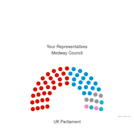
Your Representatives
Medway Council
Chart
Chart with 5 data points.
View as data table, Chart
Highcharts.com
End of interactive chart.
UK Parliament
Chart