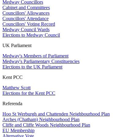
Medway Councillors
Cabinet and Committees
Councillors' Allowances
Councillors' Attendance
Councillors' Voting Record
Medway Council Wards
Elections to Medway Council
UK Parliament
Medway's Members of Parliament
Medway's Parliamentary Constituencies
Elections to the UK Parliament
Kent PCC
Matthew Scott
Elections for the Kent PCC
Referenda
Hoo St Werburgh and Chattenden Neighbourhood Plan
Arches (Chatham) Neighbourhood Plan
Cliffe and Cliffe Woods Neighbourhood Plan
EU Membership
Alternative Vote