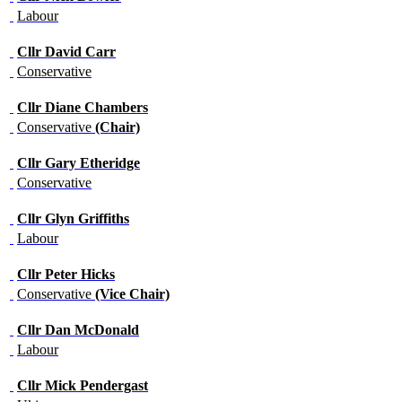
Labour
Cllr
David Carr
Conservative
Cllr
Diane Chambers
Conservative
(Chair)
Cllr
Gary Etheridge
Conservative
Cllr
Glyn Griffiths
Labour
Cllr
Peter Hicks
Conservative
(Vice Chair)
Cllr
Dan McDonald
Labour
Cllr
Mick Pendergast