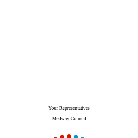
Your Representatives
Medway Council
Chart