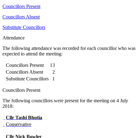
Councillors Present
Councillors Absent
Substitute Councillors
Attendance
The following attendance was recorded for each councillor who was
expected to attend the meeting:
Councillors Present
13
Councillors Absent
2
Substitute Councillors
1
Councillors Present
The following councillors were present for the meeting on 4 July
2018:
Cllr
Tashi Bhutia
Conservative
Cllr
Nick Bowler