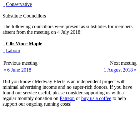
Conservative
Substitute Councillors
The following councillors were present as substitutes for members
absent from the meeting on 4 July 2018:
Cllr
Vince Maple
Labour
Previous meeting
Next meeting
« 6 June 2018
1 August 2018 »
Did you know? Medway Elects is an independent project with
minimal advertising income and no super-rich donors. If you have
found our service useful, please consider supporting us with a
regular monthly donation on
Patreon
or
buy us a coffee
to help
support our ongoing running costs!