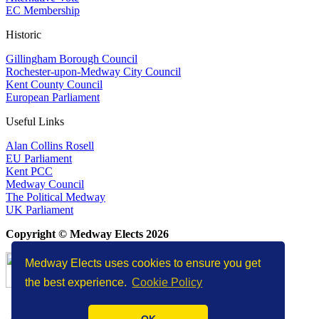
EC Membership
Historic
Gillingham Borough Council
Rochester-upon-Medway City Council
Kent County Council
European Parliament
Useful Links
Alan Collins Rosell
EU Parliament
Kent PCC
Medway Council
The Political Medway
UK Parliament
Copyright © Medway Elects 2026
Medway Elects uses cookies to ensure you get
the best experience.
Cookie Policy