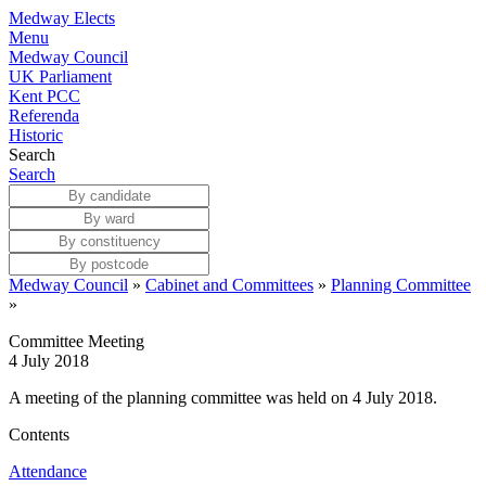
Medway Elects
Menu
Medway Council
UK Parliament
Kent PCC
Referenda
Historic
Search
Search
Medway Council
»
Cabinet and Committees
»
Planning Committee
»
Committee Meeting
4 July 2018
A meeting of the planning committee was held on 4 July 2018.
Contents
Attendance