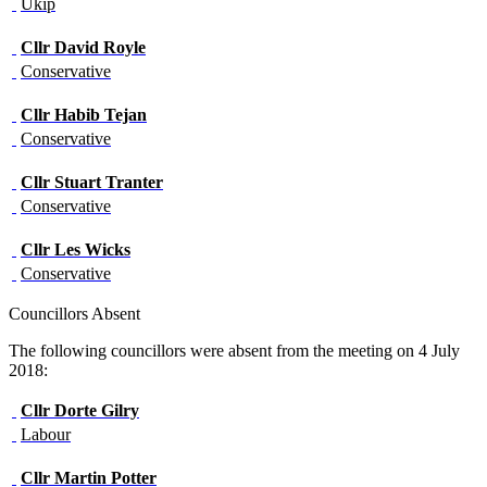
Ukip
Cllr
David Royle
Conservative
Cllr
Habib Tejan
Conservative
Cllr
Stuart Tranter
Conservative
Cllr
Les Wicks
Conservative
Councillors Absent
The following councillors were absent from the meeting on 4 July
2018:
Cllr
Dorte Gilry
Labour
Cllr
Martin Potter