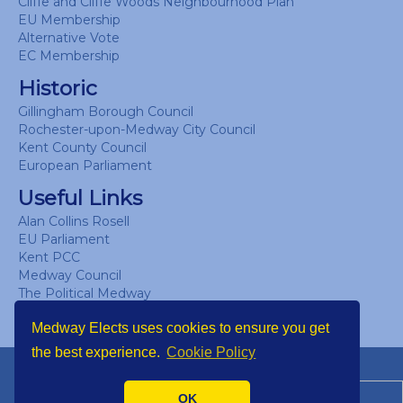
Cliffe and Cliffe Woods Neighbourhood Plan
EU Membership
Alternative Vote
EC Membership
Historic
Gillingham Borough Council
Rochester-upon-Medway City Council
Kent County Council
European Parliament
Useful Links
Alan Collins Rosell
EU Parliament
Kent PCC
Medway Council
The Political Medway
UK Parliament
Medway Elects uses cookies to ensure you get
the best experience.
Cookie Policy
Copyright © Medway Elects 2026
OK