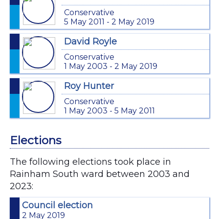
Conservative
5 May 2011 - 2 May 2019
David Royle
Conservative
1 May 2003 - 2 May 2019
Roy Hunter
Conservative
1 May 2003 - 5 May 2011
Elections
The following elections took place in
Rainham South ward between 2003 and
2023:
Council election
2 May 2019