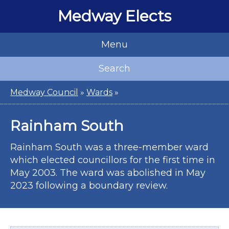
Medway Elects
Menu
Search
Medway Council
»
Wards
»
Rainham South
Rainham South was a three-member ward
which elected councillors for the first time in
May 2003. The ward was abolished in May
2023 following a boundary review.