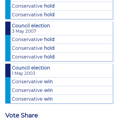
Conservative
hold
Conservative
hold
Council election
3 May 2007
Conservative
hold
Conservative
hold
Conservative
hold
Council election
1 May 2003
Conservative
win
Conservative
win
Conservative
win
Vote Share