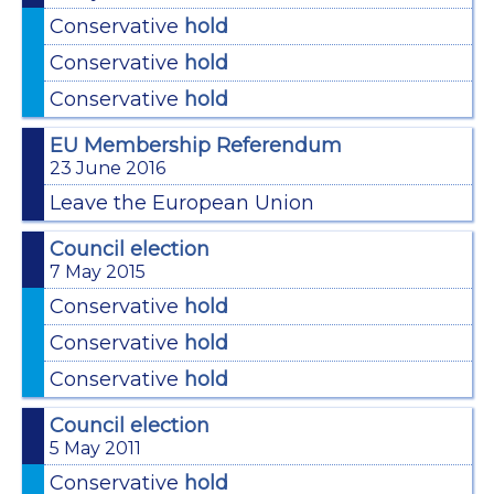
Conservative
hold
Conservative
hold
Conservative
hold
EU Membership Referendum
23 June 2016
Leave the European Union
Council election
7 May 2015
Conservative
hold
Conservative
hold
Conservative
hold
Council election
5 May 2011
Conservative
hold