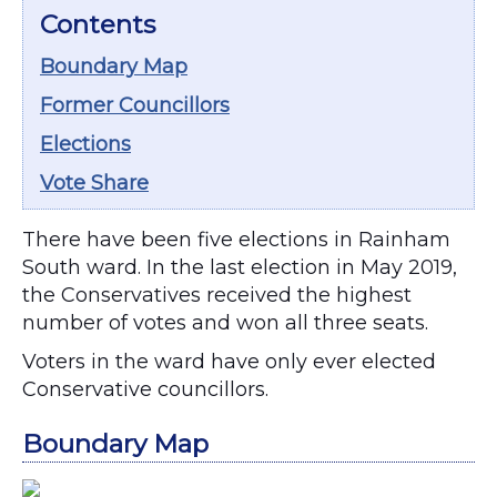
Contents
Boundary Map
Former Councillors
Elections
Vote Share
There have been five elections in Rainham
South ward. In the last election in May 2019,
the Conservatives received the highest
number of votes and won all three seats.
Voters in the ward have only ever elected
Conservative councillors.
Boundary Map