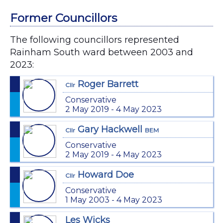
Former Councillors
The following councillors represented
Rainham South ward between 2003 and
2023:
Roger Barrett
Cllr
Conservative
2 May 2019 - 4 May 2023
Gary Hackwell
Cllr
BEM
Conservative
2 May 2019 - 4 May 2023
Howard Doe
Cllr
Conservative
1 May 2003 - 4 May 2023
Les Wicks