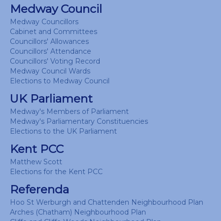
Medway Council
Medway Councillors
Cabinet and Committees
Councillors' Allowances
Councillors' Attendance
Councillors' Voting Record
Medway Council Wards
Elections to Medway Council
UK Parliament
Medway's Members of Parliament
Medway's Parliamentary Constituencies
Elections to the UK Parliament
Kent PCC
Matthew Scott
Elections for the Kent PCC
Referenda
Hoo St Werburgh and Chattenden Neighbourhood Plan
Arches (Chatham) Neighbourhood Plan