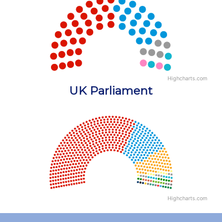
Chart with 5 data points.
View as data table, Chart
Highcharts.com
End of interactive chart.
UK Parliament
Chart
Chart with 18 data points.
View as data table, Chart
Highcharts.com
End of interactive chart.