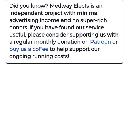
Did you know? Medway Elects is an
independent project with minimal
advertising income and no super-rich
donors. If you have found our service
useful, please consider supporting us with
a regular monthly donation on
Patreon
or
buy us a coffee
to help support our
ongoing running costs!