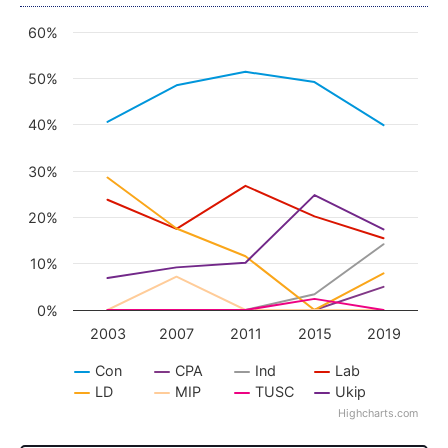
60%
Chart
Line chart with 8 lines.
50%
View as data table, Chart
The chart has 1 X axis displaying categories.
40%
The chart has 1 Y axis displaying values. Data ra
30%
20%
10%
0%
2003
2007
2011
2015
2019
Con
CPA
Ind
Lab
LD
MIP
TUSC
Ukip
Highcharts.com
End of interactive chart.