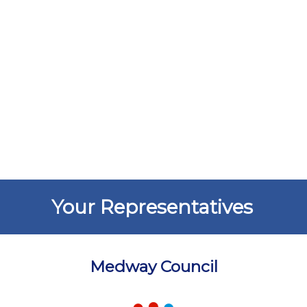
Your Representatives
Medway Council
Chart