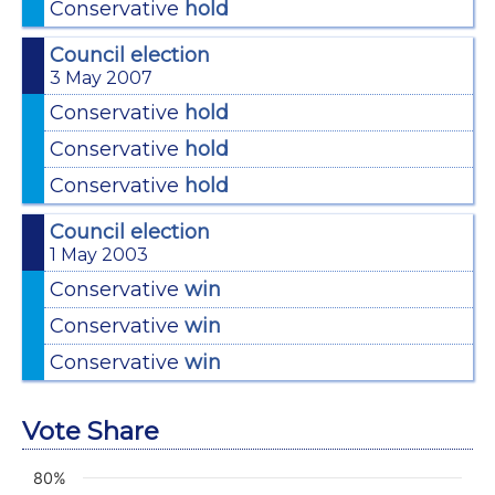
Conservative
hold
Council election
3 May 2007
Conservative
hold
Conservative
hold
Conservative
hold
Council election
1 May 2003
Conservative
win
Conservative
win
Conservative
win
Vote Share
80%
Chart