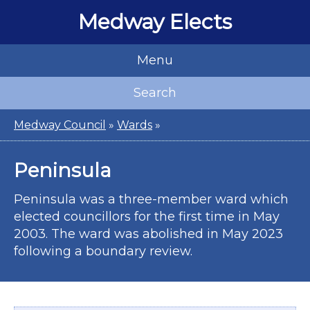
Medway Elects
Menu
Search
Medway Council
»
Wards
»
Peninsula
Peninsula was a three-member ward which
elected councillors for the first time in May
2003. The ward was abolished in May 2023
following a boundary review.