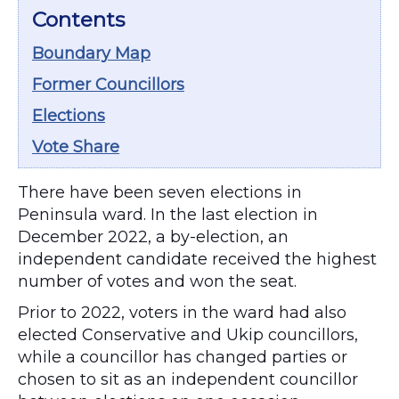
Contents
Boundary Map
Former Councillors
Elections
Vote Share
There have been seven elections in
Peninsula ward. In the last election in
December 2022, a by-election, an
independent candidate received the highest
number of votes and won the seat.
Prior to 2022, voters in the ward had also
elected Conservative and Ukip councillors,
while a councillor has changed parties or
chosen to sit as an independent councillor