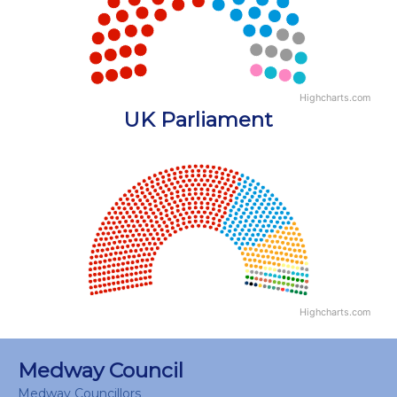
Highcharts.com
End of interactive chart.
UK Parliament
Chart
Chart with 18 data points.
View as data table, Chart
Highcharts.com
End of interactive chart.
Medway Council
Medway Councillors