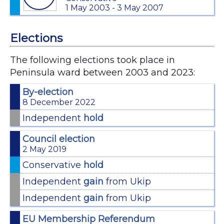
1 May 2003 - 3 May 2007
Elections
The following elections took place in
Peninsula ward between 2003 and 2023:
By-election
8 December 2022
Independent
hold
Council election
2 May 2019
Conservative
hold
Independent
gain
from Ukip
Independent
gain
from Ukip
EU Membership Referendum