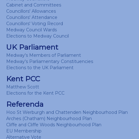
Cabinet and Committees
Councillors' Allowances
Councillors' Attendance
Councillors' Voting Record
Medway Council Wards
Elections to Medway Council
UK Parliament
Medway's Members of Parliament
Medway's Parliamentary Constituencies
Elections to the UK Parliament
Kent PCC
Matthew Scott
Elections for the Kent PCC
Referenda
Hoo St Werburgh and Chattenden Neighbourhood Plan
Arches (Chatham) Neighbourhood Plan
Cliffe and Cliffe Woods Neighbourhood Plan
EU Membership
Alternative Vote