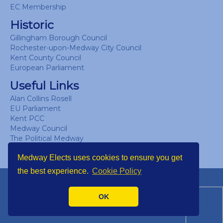
EC Membership
Historic
Gillingham Borough Council
Rochester-upon-Medway City Council
Kent County Council
European Parliament
Useful Links
Alan Collins Rosell
EU Parliament
Kent PCC
Medway Council
The Political Medway
UK Parliament
Medway Elects uses cookies to ensure you get
the best experience.
Cookie Policy
Copyright © Medway Elects 2026
OK