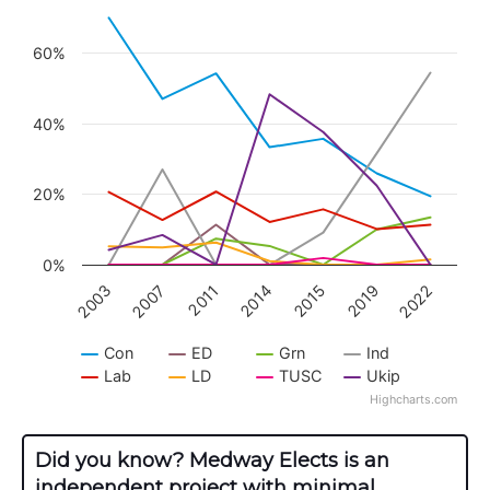
Line chart with 8 lines.
View as data table, Chart
60%
The chart has 1 X axis displaying categories.
The chart has 1 Y axis displaying values. Data r
40%
20%
0%
2003
2007
2011
2014
2015
2019
2022
Con
ED
Grn
Ind
Lab
LD
TUSC
Ukip
Highcharts.com
End of interactive chart.
Did you know? Medway Elects is an
independent project with minimal