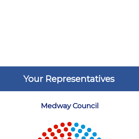
Your Representatives
Medway Council
Chart
Chart with 5 data points.
View as data table, Chart