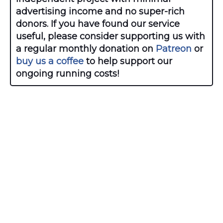
advertising income and no super-rich
donors. If you have found our service
useful, please consider supporting us with
a regular monthly donation on
Patreon
or
buy us a coffee
to help support our
ongoing running costs!