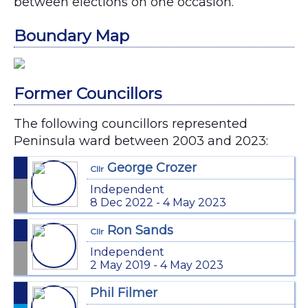
between elections on one occasion.
Boundary Map
Former Councillors
The following councillors represented
Peninsula ward between 2003 and 2023:
George Crozer
Cllr
Independent
8 Dec 2022 - 4 May 2023
Ron Sands
Cllr
Independent
2 May 2019 - 4 May 2023
Phil Filmer