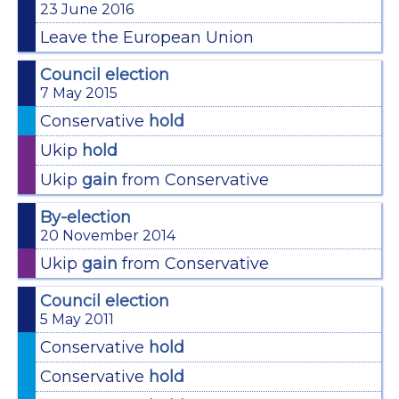
23 June 2016
Leave the European Union
Council election
7 May 2015
Conservative
hold
Ukip
hold
Ukip
gain
from Conservative
By-election
20 November 2014
Ukip
gain
from Conservative
Council election
5 May 2011
Conservative
hold
Conservative
hold