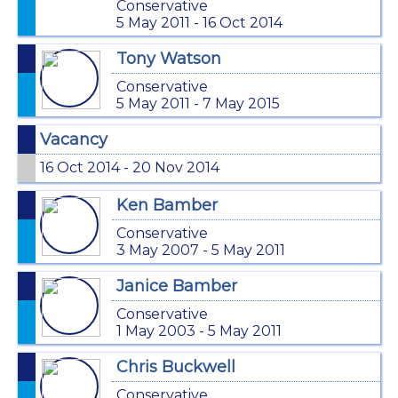
Conservative
5 May 2011 - 16 Oct 2014
Tony Watson
Conservative
5 May 2011 - 7 May 2015
Vacancy
16 Oct 2014 - 20 Nov 2014
Ken Bamber
Conservative
3 May 2007 - 5 May 2011
Janice Bamber
Conservative
1 May 2003 - 5 May 2011
Chris Buckwell
Conservative