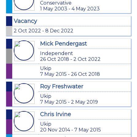
Conservative
1 May 2003 - 4 May 2023
Vacancy
2 Oct 2022 - 8 Dec 2022
Mick Pendergast
Independent
26 Oct 2018 - 2 Oct 2022
Ukip
7 May 2015 - 26 Oct 2018
Roy Freshwater
Ukip
7 May 2015 - 2 May 2019
Chris Irvine
Ukip
20 Nov 2014 - 7 May 2015