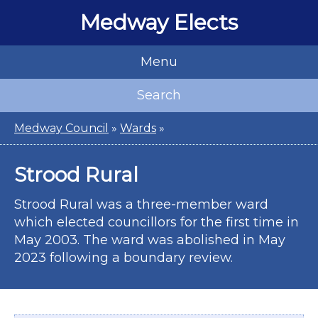
Medway Elects
Menu
Search
Medway Council
»
Wards
»
Strood Rural
Strood Rural was a three-member ward
which elected councillors for the first time in
May 2003. The ward was abolished in May
2023 following a boundary review.