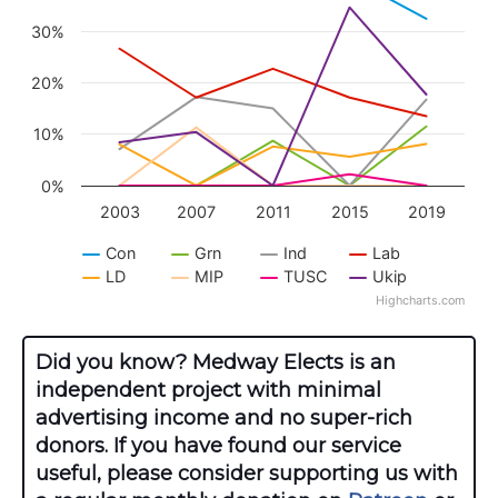
The chart has 1 Y axis displaying values. Data r
30%
20%
10%
0%
2003
2007
2011
2015
2019
Con
Grn
Ind
Lab
LD
MIP
TUSC
Ukip
Highcharts.com
End of interactive chart.
Did you know? Medway Elects is an
independent project with minimal
advertising income and no super-rich
donors. If you have found our service
useful, please consider supporting us with