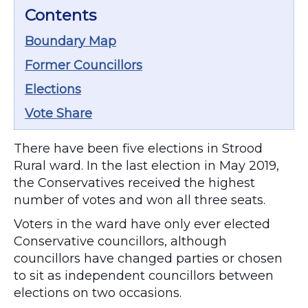
Contents
Boundary Map
Former Councillors
Elections
Vote Share
There have been five elections in Strood
Rural ward. In the last election in May 2019,
the Conservatives received the highest
number of votes and won all three seats.
Voters in the ward have only ever elected
Conservative councillors, although
councillors have changed parties or chosen
to sit as independent councillors between
elections on two occasions.