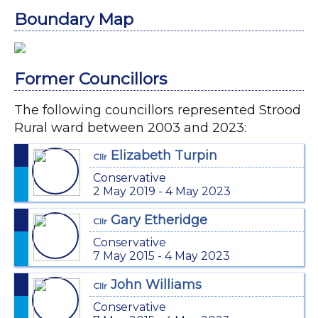
Boundary Map
Former Councillors
The following councillors represented Strood
Rural ward between 2003 and 2023:
Elizabeth Turpin
Cllr
Conservative
2 May 2019 - 4 May 2023
Gary Etheridge
Cllr
Conservative
7 May 2015 - 4 May 2023
John Williams
Cllr
Conservative