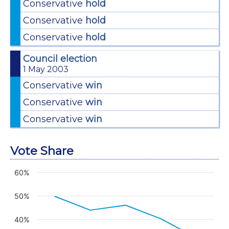
Conservative
hold
Conservative
hold
Conservative
hold
Council election
1 May 2003
Conservative
win
Conservative
win
Conservative
win
Vote Share
60%
Chart
Line chart with 8 lines.
50%
View as data table, Chart
The chart has 1 X axis displaying categories.
40%