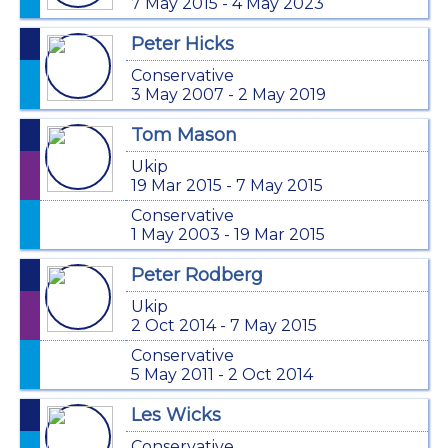
7 May 2015 - 4 May 2023
Peter Hicks
Conservative
3 May 2007 - 2 May 2019
Tom Mason
Ukip
19 Mar 2015 - 7 May 2015
Conservative
1 May 2003 - 19 Mar 2015
Peter Rodberg
Ukip
2 Oct 2014 - 7 May 2015
Conservative
5 May 2011 - 2 Oct 2014
Les Wicks
Conservative