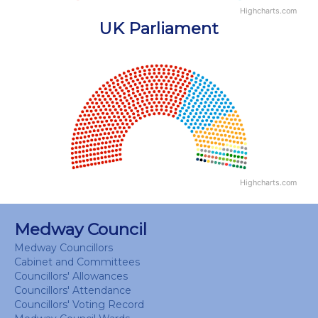
Highcharts.com
End of interactive chart.
UK Parliament
Chart
Chart with 18 data points.
View as data table, Chart
Highcharts.com
End of interactive chart.
Medway Council
Medway Councillors
Cabinet and Committees
Councillors' Allowances
Councillors' Attendance
Councillors' Voting Record