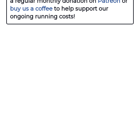
a regular monthly donation on
Patreon
or
buy us a coffee
to help support our
ongoing running costs!