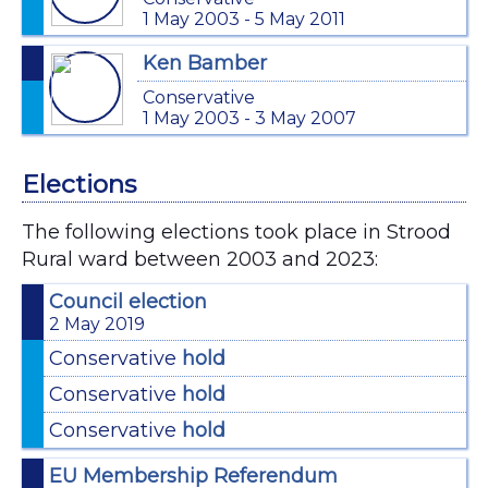
1 May 2003 - 5 May 2011
Ken Bamber
Conservative
1 May 2003 - 3 May 2007
Elections
The following elections took place in Strood
Rural ward between 2003 and 2023:
Council election
2 May 2019
Conservative
hold
Conservative
hold
Conservative
hold
EU Membership Referendum