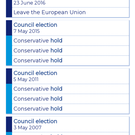
23 June 2016
Leave the European Union
Council election
7 May 2015
Conservative
hold
Conservative
hold
Conservative
hold
Council election
5 May 2011
Conservative
hold
Conservative
hold
Conservative
hold
Council election
3 May 2007