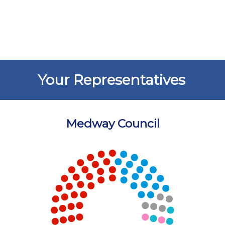
Your Representatives
Medway Council
Chart
Chart with 5 data points.
View as data table, Chart