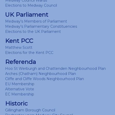
Medway Council Wards
Elections to Medway Council
UK Parliament
Medway's Members of Parliament
Medway's Parliamentary Constituencies
Elections to the UK Parliament
Kent PCC
Matthew Scott
Elections for the Kent PCC
Referenda
Hoo St Werburgh and Chattenden Neighbourhood Plan
Arches (Chatham) Neighbourhood Plan
Cliffe and Cliffe Woods Neighbourhood Plan
EU Membership
Alternative Vote
EC Membership
Historic
Gillingham Borough Council