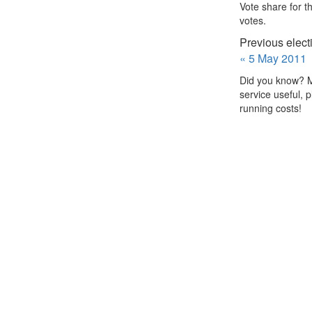
Vote share for t
votes.
Previous elect
« 5 May 2011
Did you know? Me
service useful, 
running costs!