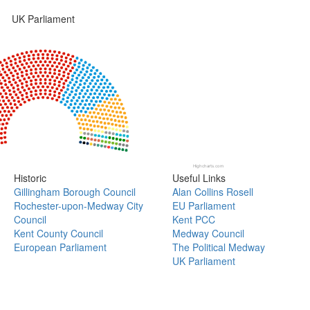
UK Parliament
Highcharts.com
Historic
Useful Links
Gillingham Borough Council
Alan Collins Rosell
Rochester-upon-Medway City
EU Parliament
Council
Kent PCC
Kent County Council
Medway Council
European Parliament
The Political Medway
UK Parliament