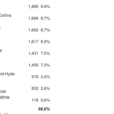
1,885
9.9%
Collins
1,666
8.7%
n
1,662
8.7%
1,617
8.5%
s
1,431
7.5%
1,405
7.3%
rd Hyde
576
3.0%
502
2.6%
rat
White
116
0.6%
68.6%