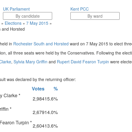
UK Parliament
Kent PCC
»
Elections
»
7 May 2015
»
 and Horsted
held in
Rochester South and Horsted
ward on 7 May 2015 to elect three
tion, all three seats were held by the Conservatives. Following the elect
Clarke
,
Sylvia Mary Griffin
and
Rupert David Fearon Turpin
were elected
ult was declared by the returning officer:
Votes
%
y Clarke *
2,984
15.6%
ffin *
2,679
14.0%
Fearon Turpin *
2,604
13.6%