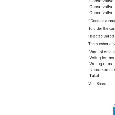
Conservative
Conservative
Conservative
* Denotes a counc
To order the can
Rejected Ballots
The number of vo
Want of offici
Voting for mo
Writing or mar
Unmarked or v
Total
Vote Share
Chart
Bar chart with 6 
View as data ta
The chart has 1 