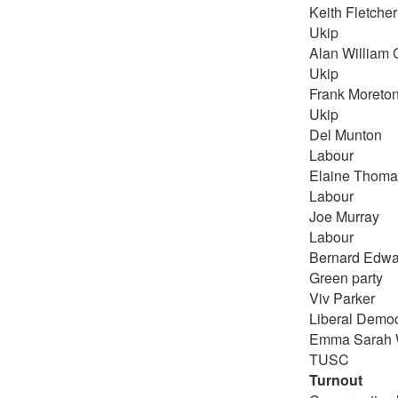
Keith Fletcher
Ukip
Alan William 
Ukip
Frank Moreto
Ukip
Del Munton
Labour
Elaine Thoma
Labour
Joe Murray
Labour
Bernard Edwa
Green party
Viv Parker
Liberal Democ
Emma Sarah 
TUSC
Turnout