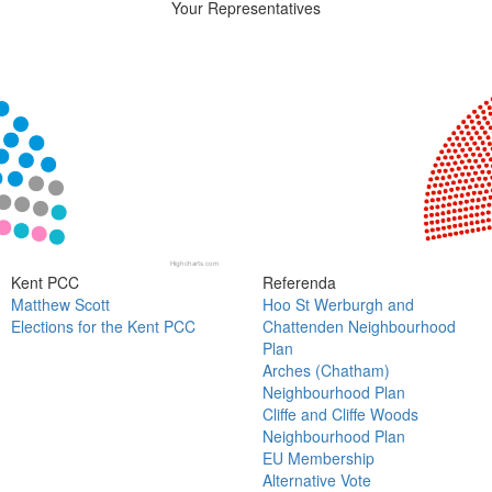
Your Representatives
Chart
Chart with 18 data points.
View as data table, Chart
Highcharts.com
End of interactive chart.
Kent PCC
Referenda
Matthew Scott
Hoo St Werburgh and
Elections for the Kent PCC
Chattenden Neighbourhood
Plan
Arches (Chatham)
Neighbourhood Plan
Cliffe and Cliffe Woods
Neighbourhood Plan
EU Membership
Alternative Vote