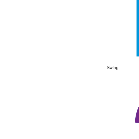
The chart has 1 
End of interactiv
Swing
Chart
Chart with 1 data
View as data ta
The chart has 1 
End of interactiv