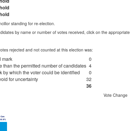
hold
hold
hold
illor standing for re-election.
didates by name or number of votes received, click on the appropriat
tes rejected and not counted at this election was:
al mark
0
re than the permitted number of candidates
4
k by which the voter could be identified
0
oid for uncertainty
32
36
Vote Change
Chart
data series.
Bar chart with 
Con
Con
ble, Chart
View as data 
38.9%
38.9%
X axis displaying categories.
The chart has 1