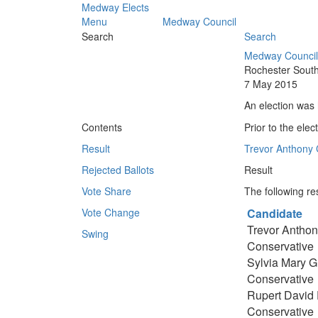
Medway Elects
Menu
Medway Council
Search
Search
Medway Council
Rochester South
7 May 2015
An election was 
Contents
Prior to the elec
Result
Trevor Anthony 
Rejected Ballots
Result
Vote Share
The following res
Vote Change
Candidate
Trevor Anthon
Swing
Conservative
Sylvia Mary Gri
Conservative
Rupert David 
Conservative