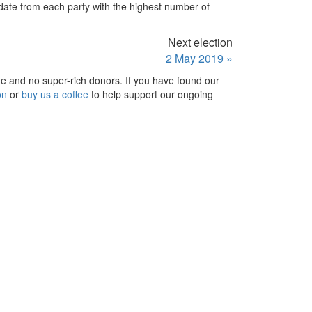
idate from each party with the highest number of
Next election
2 May 2019 »
e and no super-rich donors. If you have found our
on
or
buy us a coffee
to help support our ongoing