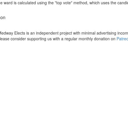
he ward is calculated using the "top vote" method, which uses the cand
ion
dway Elects is an independent project with minimal advertising incom
please consider supporting us with a regular monthly donation on
Patre