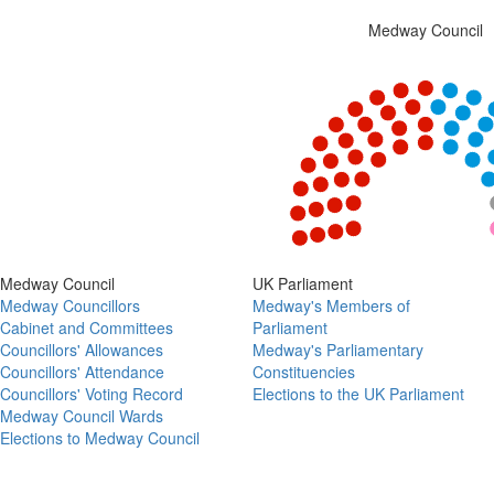
Medway Council
Chart
Chart with 5 data points.
View as data table, Chart
End of interactive chart.
Medway Council
UK Parliament
Medway Councillors
Medway's Members of
Cabinet and Committees
Parliament
Councillors' Allowances
Medway's Parliamentary
Councillors' Attendance
Constituencies
Councillors' Voting Record
Elections to the UK Parliament
Medway Council Wards
Elections to Medway Council