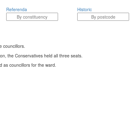
Referenda
Historic
 councillors.
ion, the Conservatives held all three seats.
 as councillors for the ward.