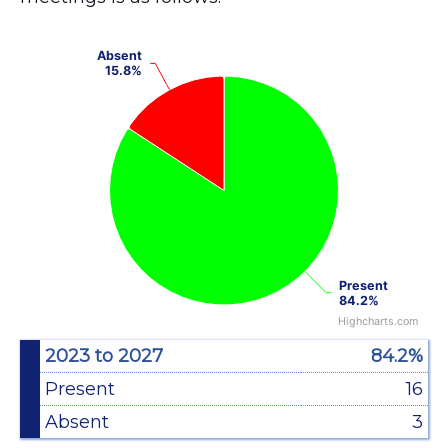
Chart
Absent
Absent
Pie chart with 2 slices.
15.8%
15.8%
View as data table, Chart
Present
Present
84.2%
84.2%
Highcharts.com
End of interactive chart.
2023 to 2027
84.2%
Present
16
Absent
3