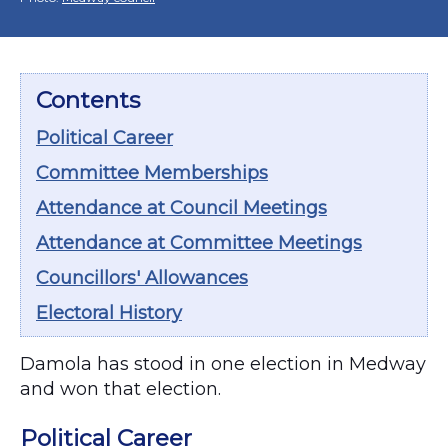
Contents
Political Career
Committee Memberships
Attendance at Council Meetings
Attendance at Committee Meetings
Councillors' Allowances
Electoral History
Damola has stood in one election in Medway
and won that election.
Political Career