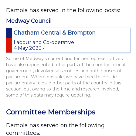
Damola has served in the following posts:
Medway Council
Chatham Central & Brompton
Labour and Co-operative
4 May 2023 -
Some of Medway's current and former representatives
have also represented other parts of the country in local
government, devolved assemblies and both houses of
parliament. Where possible, we have tried to include
parliamentary roles in other parts of the country in this
section, but owing to the time and research involved,
some of this data may require updating.
Committee Memberships
Damola has served on the following
committees: