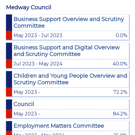
Medway Council
Business Support Overview and Scrutiny
Committee
May 2023 - Jul 2023
0.0%
Business Support and Digital Overview
and Scrutiny Committee
Jul 2023 - May 2024
40.0%
Children and Young People Overview and
Scrutiny Committee
May 2023 -
72.2%
Council
May 2023 -
84.2%
Employment Matters Committee