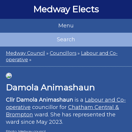
Medway Elects
Menu
Search
Medway Council
»
Councillors
»
Labour and Co-
operative
»
Damola Animashaun
Cllr Damola Animashaun
is a
Labour and Co-
operative
councillor for
Chatham Central &
Brompton
ward. She has represented the
ward since May 2023.
Photo:
Medway council