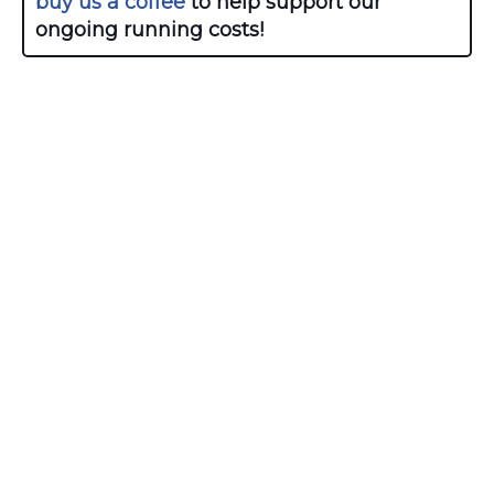
buy us a coffee
to help support our
ongoing running costs!