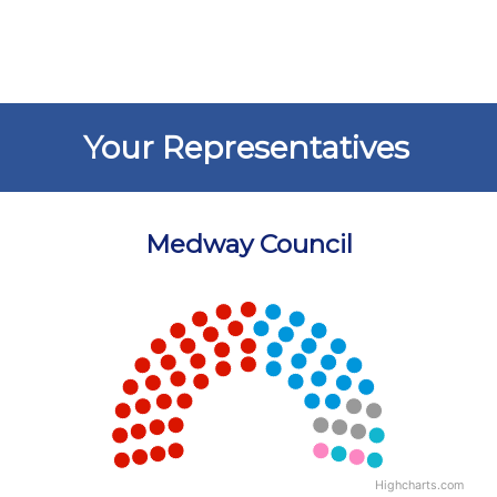
Your Representatives
Medway Council
Chart
Chart with 5 data points.
View as data table, Chart
Highcharts.com