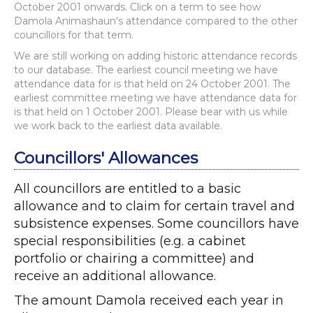
October 2001 onwards. Click on a term to see how
Damola Animashaun's attendance compared to the other
councillors for that term.
We are still working on adding historic attendance records
to our database. The earliest council meeting we have
attendance data for is that held on 24 October 2001. The
earliest committee meeting we have attendance data for
is that held on 1 October 2001. Please bear with us while
we work back to the earliest data available.
Councillors' Allowances
All councillors are entitled to a basic
allowance and to claim for certain travel and
subsistence expenses. Some councillors have
special responsibilities (e.g. a cabinet
portfolio or chairing a committee) and
receive an additional allowance.
The amount Damola received each year in