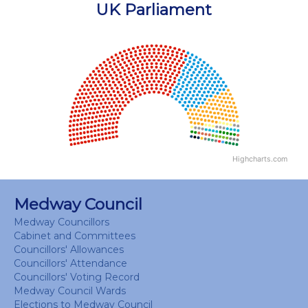
End of interactive chart.
UK Parliament
Chart
Chart with 18 data points.
View as data table, Chart
Highcharts.com
End of interactive chart.
Medway Council
Medway Councillors
Cabinet and Committees
Councillors' Allowances
Councillors' Attendance
Councillors' Voting Record
Medway Council Wards
Elections to Medway Council