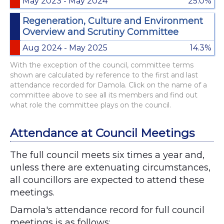
May 2023 - May 2024
25.0%
Regeneration, Culture and Environment
Overview and Scrutiny Committee
Aug 2024 - May 2025
14.3%
With the exception of the council, committee terms
shown are calculated by reference to the first and last
attendance recorded for Damola. Click on the name of a
committee above to see all its members and find out
what role the committee plays on the council.
Attendance at Council Meetings
The full council meets six times a year and,
unless there are extenuating circumstances,
all councillors are expected to attend these
meetings.
Damola's attendance record for full council
meetings is as follows: