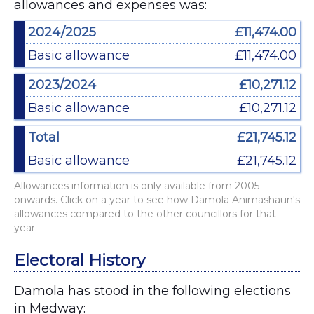
allowances and expenses was:
2024/2025
£11,474.00
Basic allowance
£11,474.00
2023/2024
£10,271.12
Basic allowance
£10,271.12
Total
£21,745.12
Basic allowance
£21,745.12
Allowances information is only available from 2005
onwards. Click on a year to see how Damola Animashaun's
allowances compared to the other councillors for that
year.
Electoral History
Damola has stood in the following elections
in Medway: