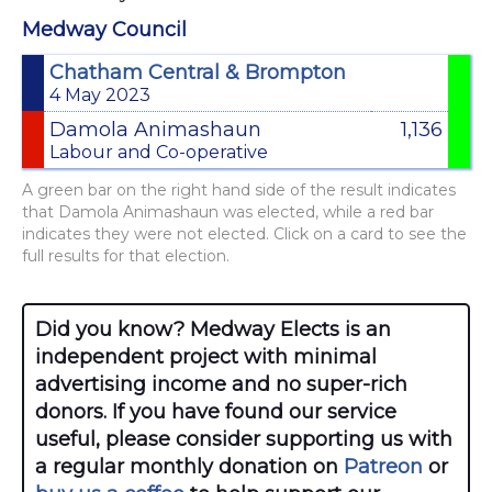
Medway Council
Chatham Central & Brompton
4 May 2023
Damola Animashaun
1,136
Labour and Co-operative
A green bar on the right hand side of the result indicates
that Damola Animashaun was elected, while a red bar
indicates they were not elected. Click on a card to see the
full results for that election.
Did you know? Medway Elects is an
independent project with minimal
advertising income and no super-rich
donors. If you have found our service
useful, please consider supporting us with
a regular monthly donation on
Patreon
or