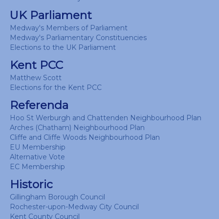
UK Parliament
Medway's Members of Parliament
Medway's Parliamentary Constituencies
Elections to the UK Parliament
Kent PCC
Matthew Scott
Elections for the Kent PCC
Referenda
Hoo St Werburgh and Chattenden Neighbourhood Plan
Arches (Chatham) Neighbourhood Plan
Cliffe and Cliffe Woods Neighbourhood Plan
EU Membership
Alternative Vote
EC Membership
Historic
Gillingham Borough Council
Rochester-upon-Medway City Council
Kent County Council