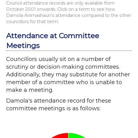
Council attendance records are only available from
October 2001 onwards. Click on a term to see how
Damola Animashaun's attendance compared to the other
councillors for that term.
Attendance at Committee
Meetings
Councillors usually sit on a number of
scrutiny or decision-making committees.
Additionally, they may substitute for another
member of a committee who is unable to
make a meeting.
Damola's attendance record for these
committee meetings is as follows:
Chart
Pie chart with 2 slices.