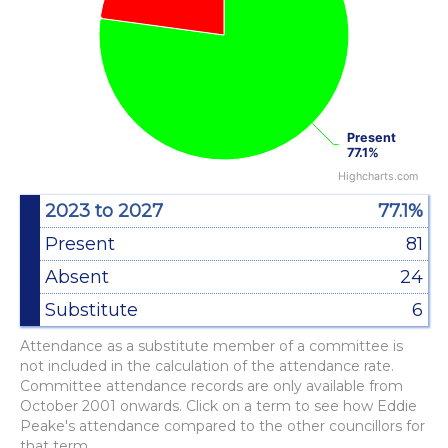
Present
Present
77.1%
77.1%
Highcharts.com
End of interactive chart.
2023 to 2027
77.1%
Present
81
Absent
24
Substitute
6
Attendance as a substitute member of a committee is
not included in the calculation of the attendance rate.
Committee attendance records are only available from
October 2001 onwards. Click on a term to see how Eddie
Peake's attendance compared to the other councillors for
that term.