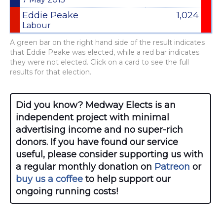
Eddie Peake
1,024
Labour
A green bar on the right hand side of the result indicates
that Eddie Peake was elected, while a red bar indicates
they were not elected. Click on a card to see the full
results for that election.
Did you know? Medway Elects is an
independent project with minimal
advertising income and no super-rich
donors. If you have found our service
useful, please consider supporting us with
a regular monthly donation on
Patreon
or
buy us a coffee
to help support our
ongoing running costs!