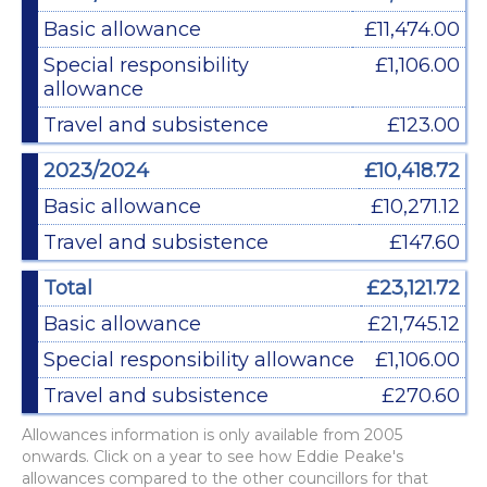
Basic allowance
£11,474.00
Special responsibility
£1,106.00
allowance
Travel and subsistence
£123.00
2023/2024
£10,418.72
Basic allowance
£10,271.12
Travel and subsistence
£147.60
Total
£23,121.72
Basic allowance
£21,745.12
Special responsibility allowance
£1,106.00
Travel and subsistence
£270.60
Allowances information is only available from 2005
onwards. Click on a year to see how Eddie Peake's
allowances compared to the other councillors for that