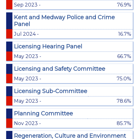
Sep 2023 -
76.9%
Kent and Medway Police and Crime
Panel
Jul 2024 -
16.7%
Licensing Hearing Panel
May 2023 -
66.7%
Licensing and Safety Committee
May 2023 -
75.0%
Licensing Sub-Committee
May 2023 -
78.6%
Planning Committee
Nov 2023 -
85.7%
Regeneration, Culture and Environment