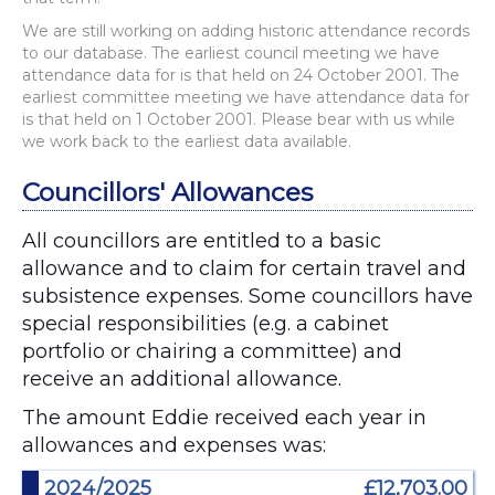
We are still working on adding historic attendance records
to our database. The earliest council meeting we have
attendance data for is that held on 24 October 2001. The
earliest committee meeting we have attendance data for
is that held on 1 October 2001. Please bear with us while
we work back to the earliest data available.
Councillors' Allowances
All councillors are entitled to a basic
allowance and to claim for certain travel and
subsistence expenses. Some councillors have
special responsibilities (e.g. a cabinet
portfolio or chairing a committee) and
receive an additional allowance.
The amount Eddie received each year in
allowances and expenses was:
2024/2025
£12,703.00