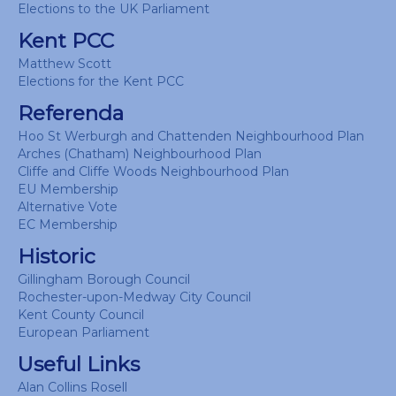
Elections to the UK Parliament
Kent PCC
Matthew Scott
Elections for the Kent PCC
Referenda
Hoo St Werburgh and Chattenden Neighbourhood Plan
Arches (Chatham) Neighbourhood Plan
Cliffe and Cliffe Woods Neighbourhood Plan
EU Membership
Alternative Vote
EC Membership
Historic
Gillingham Borough Council
Rochester-upon-Medway City Council
Kent County Council
European Parliament
Useful Links
Alan Collins Rosell