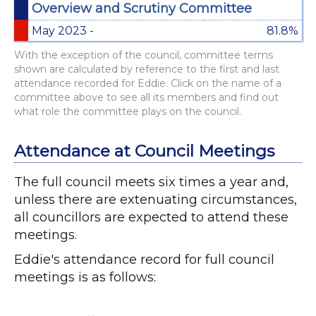
Overview and Scrutiny Committee
May 2023 -
81.8%
With the exception of the council, committee terms
shown are calculated by reference to the first and last
attendance recorded for Eddie. Click on the name of a
committee above to see all its members and find out
what role the committee plays on the council.
Attendance at Council Meetings
The full council meets six times a year and,
unless there are extenuating circumstances,
all councillors are expected to attend these
meetings.
Eddie's attendance record for full council
meetings is as follows:
Chart