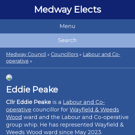
Medway Elects
Menu
Search
Medway Council
»
Councillors
»
Labour and Co-
operative
»
Eddie Peake
Cllr Eddie Peake
is a
Labour and Co-
operative
councillor for
Wayfield & Weeds
Wood
ward and the Labour and Co-operative
group whip. He has represented Wayfield &
Weeds Wood ward since May 2023.