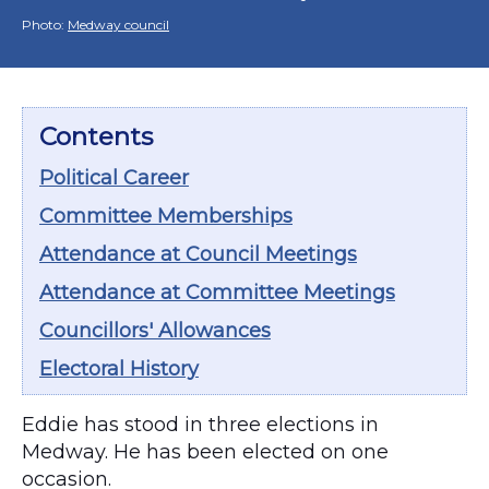
Photo:
Medway council
Contents
Political Career
Committee Memberships
Attendance at Council Meetings
Attendance at Committee Meetings
Councillors' Allowances
Electoral History
Eddie has stood in three elections in
Medway. He has been elected on one
occasion.