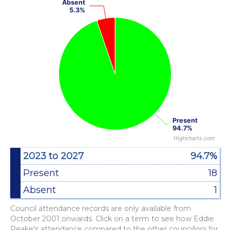
Absent
Absent
Pie chart with 2 slices.
5.3%
5.3%
View as data table, Chart
Present
Present
94.7%
94.7%
Highcharts.com
End of interactive chart.
2023 to 2027
94.7%
Present
18
Absent
1
Council attendance records are only available from
October 2001 onwards. Click on a term to see how Eddie
Peake's attendance compared to the other councillors for