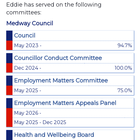
Eddie has served on the following
committees:
Medway Council
Council
May 2023 -
94.7%
Councillor Conduct Committee
Dec 2024 -
100.0%
Employment Matters Committee
May 2025 -
75.0%
Employment Matters Appeals Panel
May 2026 -
May 2025 - Dec 2025
Health and Wellbeing Board