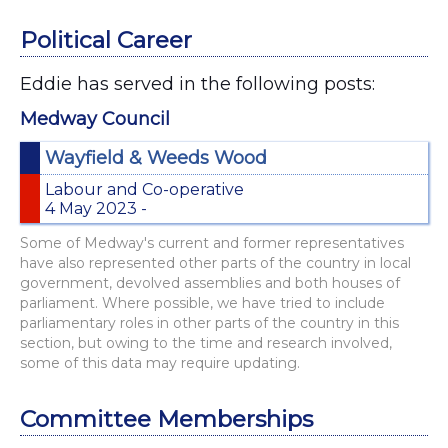
Political Career
Eddie has served in the following posts:
Medway Council
Wayfield & Weeds Wood
Labour and Co-operative
4 May 2023 -
Some of Medway's current and former representatives
have also represented other parts of the country in local
government, devolved assemblies and both houses of
parliament. Where possible, we have tried to include
parliamentary roles in other parts of the country in this
section, but owing to the time and research involved,
some of this data may require updating.
Committee Memberships