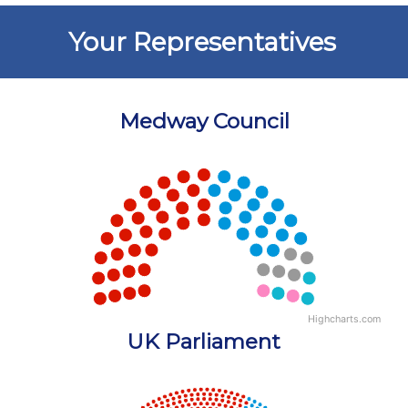
Your Representatives
Medway Council
Chart
Chart with 5 data points.
View as data table, Chart
Highcharts.com
End of interactive chart.
UK Parliament
Chart
Chart with 18 data points.