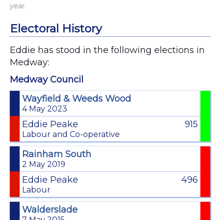
year.
Electoral History
Eddie has stood in the following elections in
Medway:
Medway Council
Wayfield & Weeds Wood
4 May 2023
Eddie Peake
915
Labour and Co-operative
Rainham South
2 May 2019
Eddie Peake
496
Labour
Walderslade
7 May 2015