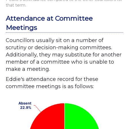
that term.
Attendance at Committee
Meetings
Councillors usually sit on a number of
scrutiny or decision-making committees.
Additionally, they may substitute for another
member of a committee who is unable to
make a meeting.
Eddie's attendance record for these
committee meetings is as follows:
Chart
Absent
Absent
Pie chart with 2 slices.
22.9%
22.9%
View as data table, Chart