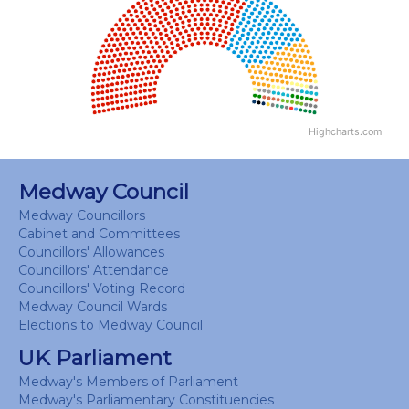
View as data table, Chart
Highcharts.com
End of interactive chart.
Medway Council
Medway Councillors
Cabinet and Committees
Councillors' Allowances
Councillors' Attendance
Councillors' Voting Record
Medway Council Wards
Elections to Medway Council
UK Parliament
Medway's Members of Parliament
Medway's Parliamentary Constituencies