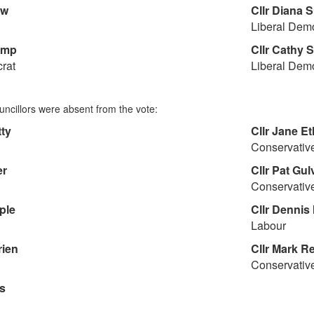
aw
Cllr
Diana S
Liberal Dem
amp
Cllr
Cathy S
rat
Liberal Dem
uncillors were absent from the vote:
ty
Cllr
Jane Et
Conservativ
er
Cllr
Pat Gul
Conservativ
ple
Cllr
Dennis 
Labour
rien
Cllr
Mark Re
Conservativ
s