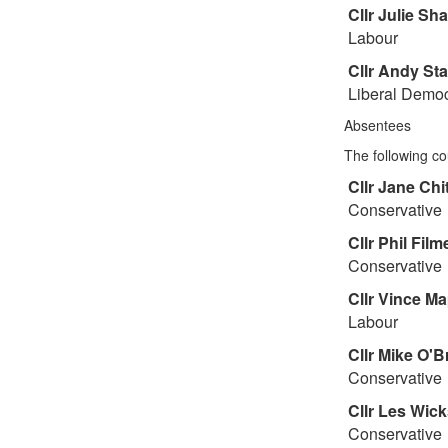
Cllr
Julie Sh
Labour
Cllr
Andy St
Liberal Democ
Absentees
The following co
Cllr
Jane Chit
Conservative
Cllr
Phil Film
Conservative
Cllr
Vince Ma
Labour
Cllr
Mike O'B
Conservative
Cllr
Les Wick
Conservative