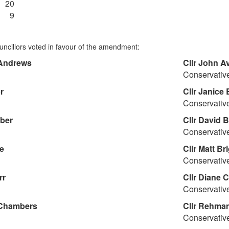
20
9
uncillors voted in favour of the amendment:
Andrews
Cllr
John A
Conservativ
r
Cllr
Janice 
Conservativ
ber
Cllr
David B
Conservativ
e
Cllr
Matt Bri
Conservativ
rr
Cllr
Diane 
Conservativ
Chambers
Cllr
Rehman 
Conservativ