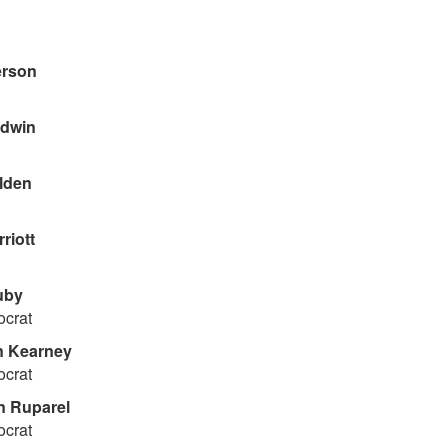
erson
dwin
lden
riott
uby
ocrat
 Kearney
ocrat
 Ruparel
ocrat