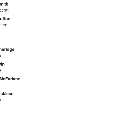
mith
ocrat
utton
ocrat
heridge
e
vin
e
McFarlane
ckless
e