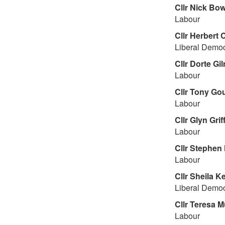
Cllr
Nick Bow
Labour
Cllr
Herbert 
Liberal Democ
Cllr
Dorte Gil
Labour
Cllr
Tony Gou
Labour
Cllr
Glyn Griff
Labour
Cllr
Stephen 
Labour
Cllr
Sheila K
Liberal Democ
Cllr
Teresa M
Labour