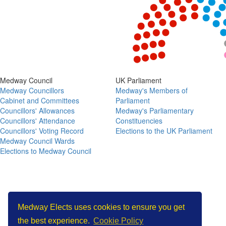
View as data table, Chart
End of interactive chart.
Medway Council
UK Parliament
Medway Councillors
Medway's Members of
Cabinet and Committees
Parliament
Councillors' Allowances
Medway's Parliamentary
Councillors' Attendance
Constituencies
Councillors' Voting Record
Elections to the UK Parliament
Medway Council Wards
Elections to Medway Council
Copyright © Medway Elects 2026
Medway Elects uses cookies to ensure you get
the best experience.
Cookie Policy